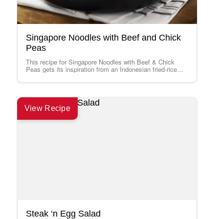
Singapore Noodles with Beef and Chick
Peas
This recipe for Singapore Noodles with Beef & Chick
Peas gets its inspiration from an Indonesian fried-rice
dish, Nasi Goreng. Its bold…
View Recipe
Steak ‘n Egg Salad