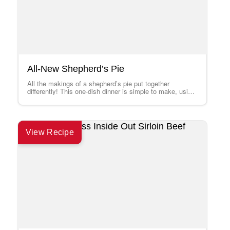
All-New Shepherd’s Pie
All the makings of a shepherd’s pie put together
differently! This one-dish dinner is simple to make, using
new Hamburger Helper® Cheesy…
View Recipe