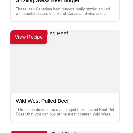
Sizzling Swiss Beef Burger
These lean Canadian beef burgers really sizzle: spiked
with smoky bacon, chunks of Canadian Swiss and
punchy horseradish. Try them either on…
View Recipe
Wild West Pulled Beef
This recipe dresses up a packaged fully-cooked Beef Pot
Roast that you can buy at the meat counter. Wild West
Pulled Beef…