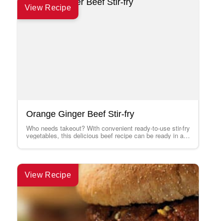
View Recipe
Orange Ginger Beef Stir-fry
Who needs takeout? With convenient ready-to-use stir-fry
vegetables, this delicious beef recipe can be ready in a
flash. Serve with rice. Look…
View Recipe