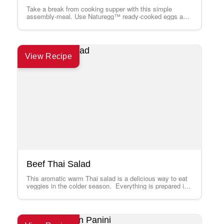
Take a break from cooking supper with this simple
assembly-meal. Use Naturegg™ ready-cooked eggs and
a grilled steak leftover from a previous…
View Recipe
Beef Thai Salad
This aromatic warm Thai salad is a delicious way to eat
veggies in the colder season. Everything is prepared in
a wok…