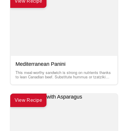
View Recipe
Mediterranean Panini
This meal-worthy sandwich is strong on nutrients thanks
to lean Canadian beef. Substitute hummus or tzatziki
sauce for the mayonnaise if you…
View Recipe