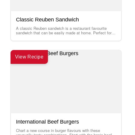
Classic Reuben Sandwich
A classic Reuben sandwich is a restaurant favourite
sandwich that can be easily made at home. Perfect for
parties or weekend get-togethers.…
View Recipe
International Beef Burgers
Chart a new course in burger flavours with these
unusually tasty combinations. Start with the basic beef