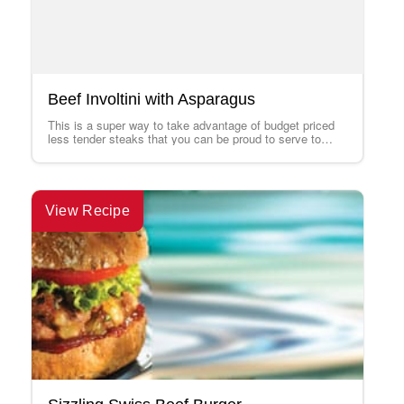
Beef Involtini with Asparagus
This is a super way to take advantage of budget priced
less tender steaks that you can be proud to serve to…
View Recipe