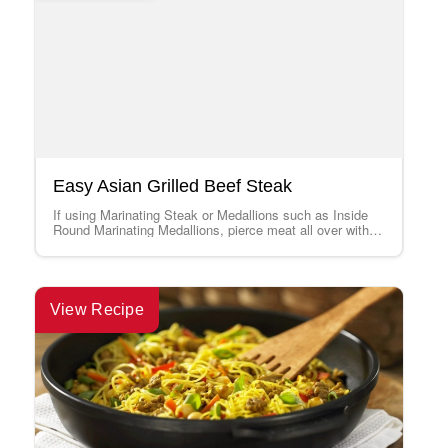
Easy Asian Grilled Beef Steak
If using Marinating Steak or Medallions such as Inside
Round Marinating Medallions, pierce meat all over with a
fork before marinating, and…
View Recipe