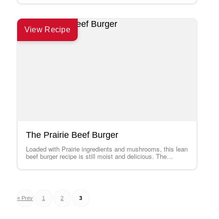
View Recipe
The Prairie Beef Burger
Loaded with Prairie ingredients and mushrooms, this lean
beef burger recipe is still moist and delicious. The
Speedy Cabbage Slaw is a…
Posts
« Prev
1
2
3