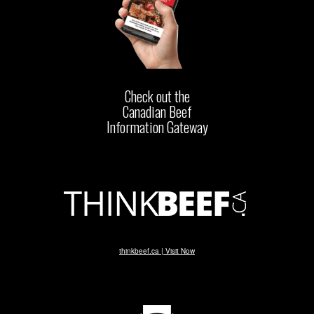
Check out the
Canadian Beef
Information Gateway
thinkbeef.ca | Visit Now