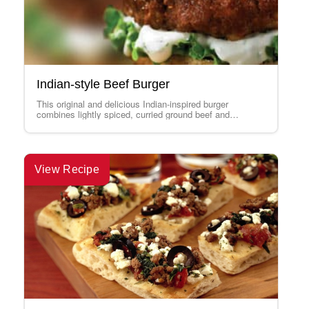
Indian-style Beef Burger
This original and delicious Indian-inspired burger
combines lightly spiced, curried ground beef and
Canadian Feta. The whole is topped with a creamy…
View Recipe