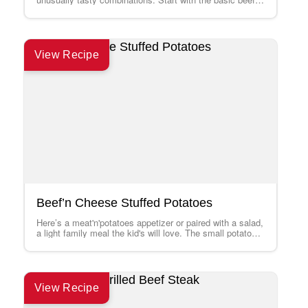
mixture recipe, add the suggested…
View Recipe
Beef’n Cheese Stuffed Potatoes
Here’s a meat'n'potatoes appetizer or paired with a salad,
a light family meal the kid's will love. The small potatoes
micro-bake in…
View Recipe