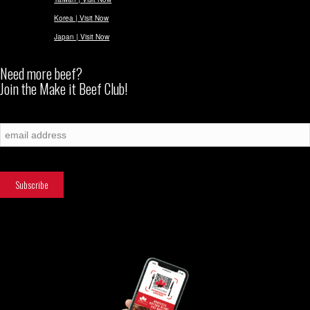
Korea | Visit Now
Japan | Visit Now
Need more beef?
Join the Make it Beef Club!
Subscribe