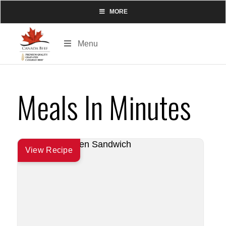
MORE
Menu
Meals In Minutes
View Recipe