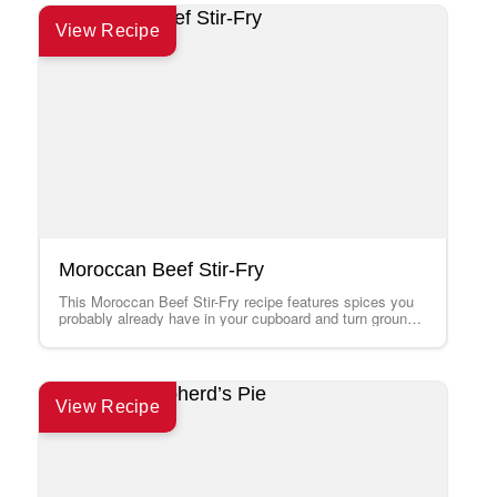
View Recipe
Moroccan Beef Stir-Fry
This Moroccan Beef Stir-Fry recipe features spices you
probably already have in your cupboard and turn ground
beef into an interesting supper…
View Recipe