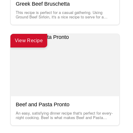
Greek Beef Bruschetta
This recipe is perfect for a casual gathering. Using
Ground Beef Sirloin, it's a nice recipe to serve for a
change from…
View Recipe
Beef and Pasta Pronto
An easy, satisfying dinner recipe that's perfect for every-
night cooking. Beef is what makes Beef and Pasta
Pronto best!