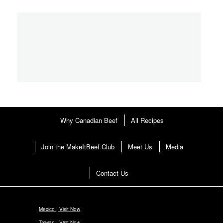
pagination
Why Canadian Beef
All Recipes
Join the MakeItBeef Club
Meet Us
Media
Contact Us
Mexico | Visit Now
Taiwan | Visit Now