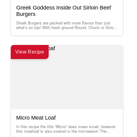
Greek Goddess Inside Out Sirloin Beef
Burgers
Steak Burgers are packed with more flavour than just
what’s on top! With fresh ground Round, Chuck or Sirloin
from your local…
View Recipe
Micro Meat Loaf
In this recipe the title “Micro” does mean small, however
this meatloaf is also cooked in the microwave! The
microwave is an…