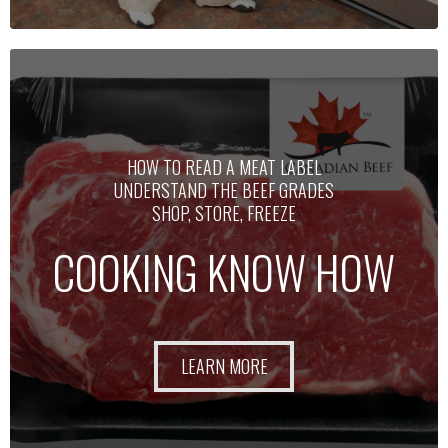
HOW TO READ A MEAT LABEL
UNDERSTAND THE BEEF GRADES
SHOP, STORE, FREEZE
COOKING KNOW HOW
LEARN MORE