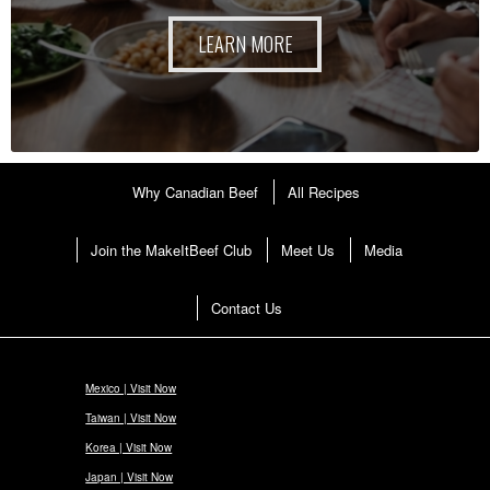
LEARN MORE
Why Canadian Beef
All Recipes
Join the MakeItBeef Club
Meet Us
Media
Contact Us
Mexico | Visit Now
Taiwan | Visit Now
Korea | Visit Now
Japan | Visit Now