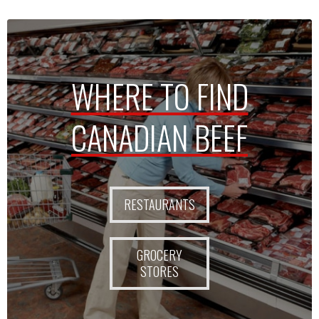
WHERE TO FIND
CANADIAN BEEF
RESTAURANTS
GROCERY
STORES