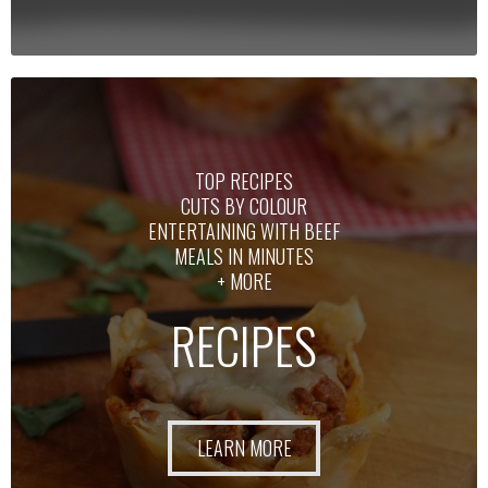
TOP RECIPES
CUTS BY COLOUR
ENTERTAINING WITH BEEF
MEALS IN MINUTES
+ MORE
RECIPES
LEARN MORE