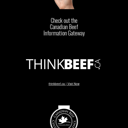
Check out the
Canadian Beef
Information Gateway
thinkbeef.ca | Visit Now