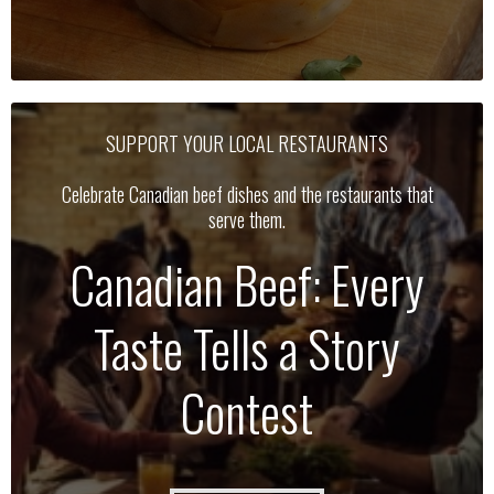
SUPPORT YOUR LOCAL RESTAURANTS
Celebrate Canadian beef dishes and the restaurants that
serve them.
Canadian Beef: Every
Taste Tells a Story
Contest