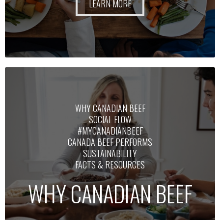
LEARN MORE
WHY CANADIAN BEEF
SOCIAL FLOW
#MYCANADIANBEEF
CANADA BEEF PERFORMS
SUSTAINABILITY
FACTS & RESOURCES
WHY CANADIAN BEEF