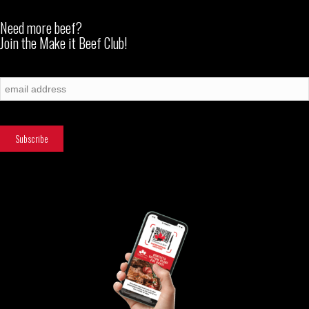
Need more beef?
Join the Make it Beef Club!
Subscribe