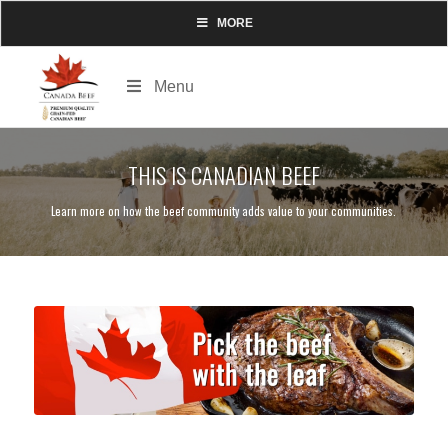
MORE
Menu
THIS IS CANADIAN BEEF
Learn more on how the beef community adds value to your communities.