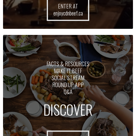
ENTER AT
enjoycdnbeef.ca
FACTS & RESOURCES
MAKE IT BEEF
SOCIAL STREAM
ROUND UP APP
Q&A
DISCOVER