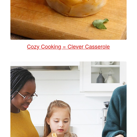
Cozy Cooking = Clever Casserole