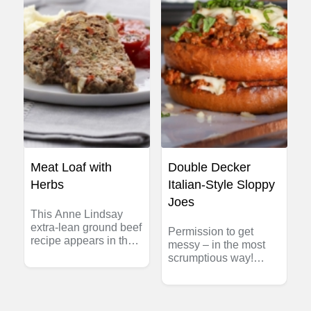
Meat Loaf with
Double Decker
Herbs
Italian-Style Sloppy
Joes
This Anne Lindsay
extra-lean ground beef
Permission to get
recipe appears in the
messy – in the most
Heart and Stroke
scrumptious way!
Foundation of Canada
These Double Decker
cookbook:
Italian-Style Sloppy
Lighthearted at Home.
Joes are made with
savoury