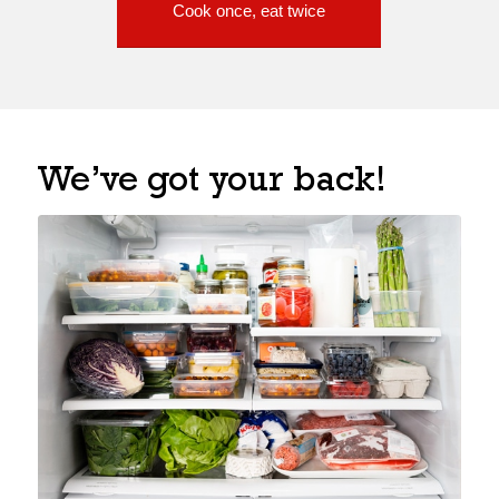
Cook once, eat twice
We’ve got your back!