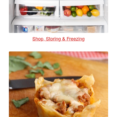
Shop, Storing & Freezing