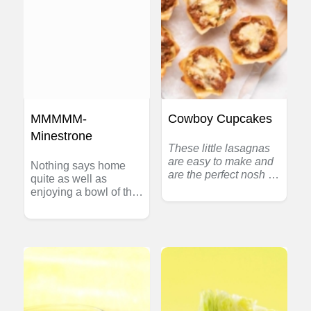
MMMMM-
Cowboy Cupcakes
Minestrone
These little lasagnas
are easy to make and
Nothing says home
are the perfect nosh for
quite as well as
game night at home or
enjoying a bowl of this
a tailgate party out at
hearty homemade
the field. One easy
soup. Spaghetti is the
recipe makes many
perfect pasta for
and kids love them
speedy soup since it
too. Switch-up the
cooks in just minutes.
flavours to make the
Each serving is an
mix Mexican or Greek
excellent source of
versions – variety is
zinc and vitamin A.
the spice of life!