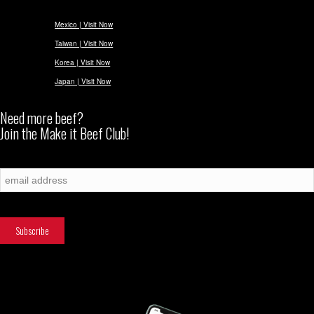
Mexico | Visit Now
Taiwan | Visit Now
Korea | Visit Now
Japan | Visit Now
Need more beef?
Join the Make it Beef Club!
Subscribe