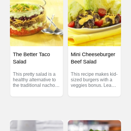
The Better Taco
Mini Cheeseburger
Salad
Beef Salad
This pretty salad is a
This recipe makes kid-
healthy alternative to
sized burgers with a
the traditional nacho
veggies bonus. Lean
platter. Makes eight 1-
Beef burgers deliver
1/2 cup (375 mL)
an excellent source of
servings.
protein, zinc and
vitamin B12 – not to
mention flavour!