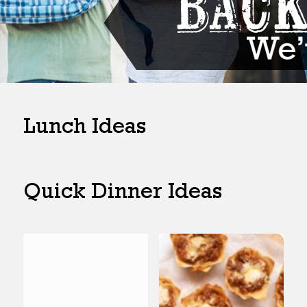
Lunch Ideas
Quick Dinner Ideas