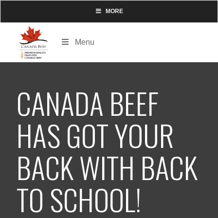
MORE
Menu
CANADA BEEF
HAS GOT YOUR
BACK WITH BACK
TO SCHOOL!