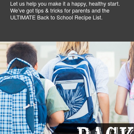
Let us help you make it a happy, healthy start.
We’ve got tips & tricks for parents and the
ULTIMATE Back to School Recipe List.