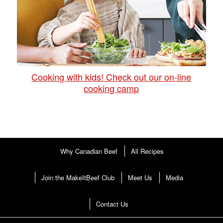
Cooking with kids! Check out our on-line
cooking camp
Why Canadian Beef
All Recipes
Join the MakeItBeef Club
Meet Us
Media
Contact Us