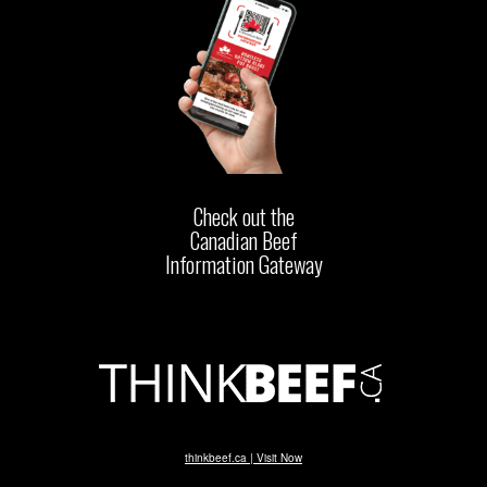
Check out the
Canadian Beef
Information Gateway
thinkbeef.ca | Visit Now