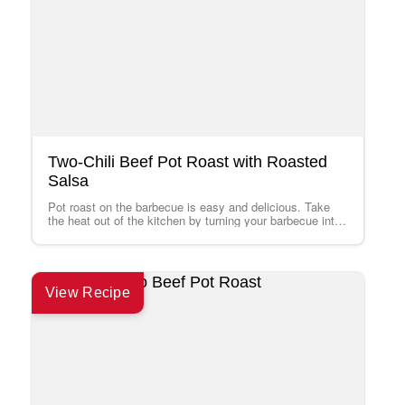
Two-Chili Beef Pot Roast with Roasted
Salsa
Pot roast on the barbecue is easy and delicious. Take
the heat out of the kitchen by turning your barbecue into
an…
View Recipe