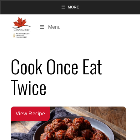
MORE
Menu
Cook Once Eat
Twice
View Recipe