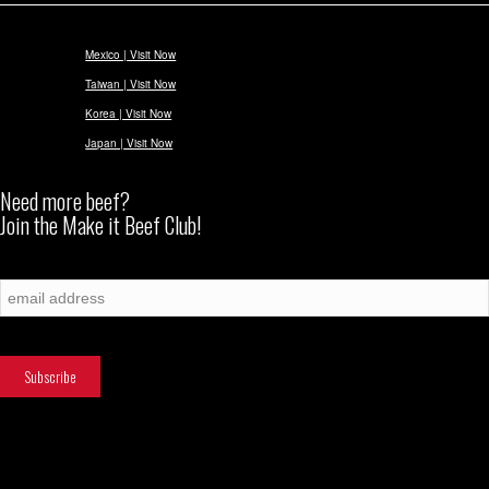
Mexico | Visit Now
Taiwan | Visit Now
Korea | Visit Now
Japan | Visit Now
Need more beef?
Join the Make it Beef Club!
Subscribe