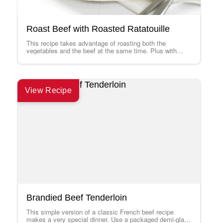
Roast Beef with Roasted Ratatouille
This recipe takes advantage of roasting both the
vegetables and the beef at the same time. Plus with
leftovers, try making a…
View Recipe
Brandied Beef Tenderloin
This simple version of a classic French beef recipe
makes a very special dinner. Use a packaged demi-glace