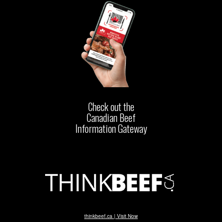
Check out the
Canadian Beef
Information Gateway
thinkbeef.ca | Visit Now