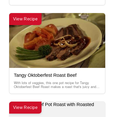
mix as a gourmet…
View Recipe
Tangy Oktoberfest Roast Beef
With lots of veggies, this one pot recipe for Tangy
Oktoberfest Beef Roast makes a roast that's juicy and
tender with a…
View Recipe