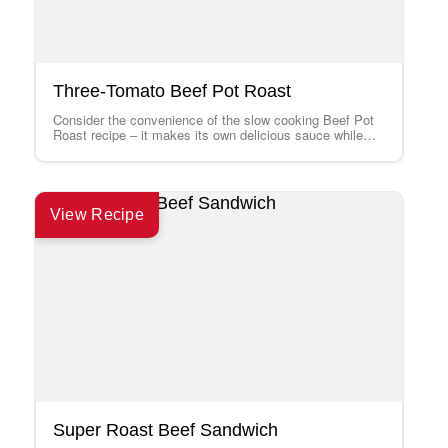
Three-Tomato Beef Pot Roast
Consider the convenience of the slow cooking Beef Pot
Roast recipe – it makes its own delicious sauce while
cooking and can…
View Recipe
Super Roast Beef Sandwich