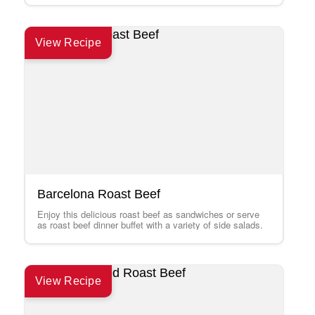
View Recipe
Barcelona Roast Beef
Enjoy this delicious roast beef as sandwiches or serve
as roast beef dinner buffet with a variety of side salads.
View Recipe