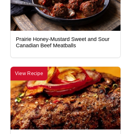
Prairie Honey-Mustard Sweet and Sour
Canadian Beef Meatballs
View Recipe