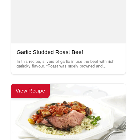
Garlic Studded Roast Beef
In this recipe, slivers of garlic infuse the beef with rich,
garlicky flavour. “Roast was nicely browned and
extremely tender and flavourful.…
View Recipe