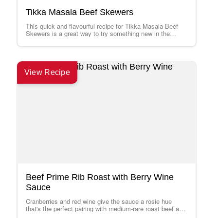
Tikka Masala Beef Skewers
This quick and flavourful recipe for Tikka Masala Beef
Skewers is a great way to try something new in the
kitchen. Serve…
View Recipe
Beef Prime Rib Roast with Berry Wine
Sauce
Cranberries and red wine give the sauce a rosie hue
that's the perfect pairing with medium-rare roast beef and
is pretty to…