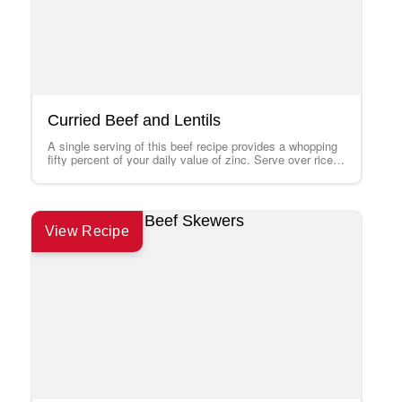
Curried Beef and Lentils
A single serving of this beef recipe provides a whopping
fifty percent of your daily value of zinc. Serve over rice.
To…
View Recipe