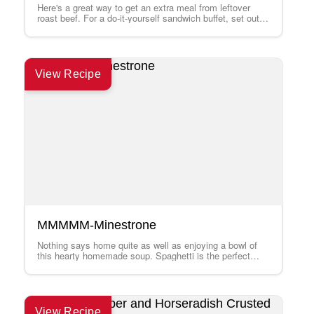
Here's a great way to get an extra meal from leftover
roast beef. For a do-it-yourself sandwich buffet, set out a
platter…
View Recipe
MMMMM-Minestrone
Nothing says home quite as well as enjoying a bowl of
this hearty homemade soup. Spaghetti is the perfect
pasta for speedy…
View Recipe