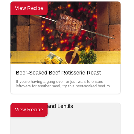
View Recipe
Beer-Soaked Beef Rotisserie Roast
If you're having a gang over, or just want to ensure
leftovers for another meal, try this beer-soaked beef roast
recipe on…
View Recipe