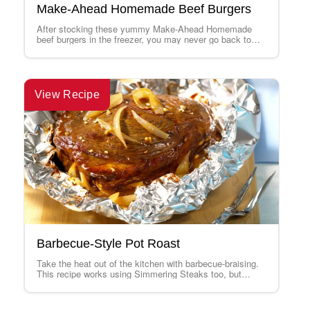
Make-Ahead Homemade Beef Burgers
After stocking these yummy Make-Ahead Homemade
beef burgers in the freezer, you may never go back to
thin, pre-made frozen patties. This…
View Recipe
Barbecue-Style Pot Roast
Take the heat out of the kitchen with barbecue-braising.
This recipe works using Simmering Steaks too, but
cooks them for only about…