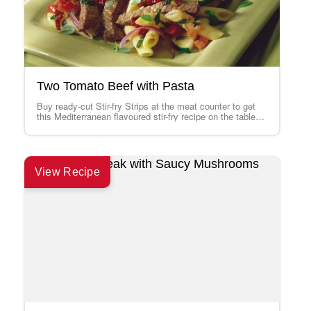
Two Tomato Beef with Pasta
Buy ready-cut Stir-fry Strips at the meat counter to get
this Mediterranean flavoured stir-fry recipe on the table
faster than ever. If…
View Recipe