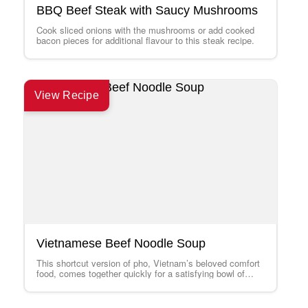
BBQ Beef Steak with Saucy Mushrooms
Cook sliced onions with the mushrooms or add cooked
bacon pieces for additional flavour to this steak recipe.
View Recipe
Vietnamese Beef Noodle Soup
This shortcut version of pho, Vietnam’s beloved comfort
food, comes together quickly for a satisfying bowl of
goodness. Use Thai basil, if…