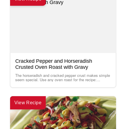
Cracked Pepper and Horseradish
Crusted Oven Roast with Gravy
The horseradish and cracked pepper crust makes simple
seem special. Use any oven roast for the recipe:
Tenderloin, Sirloin Tip, Strip Loin,…
View Recipe