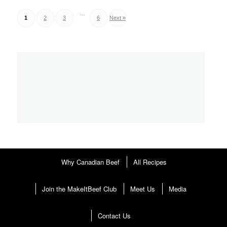
…
Posts
1
2
3
6
Next »
pagination
Why Canadian Beef
All Recipes
Join the MakeItBeef Club
Meet Us
Media
Contact Us