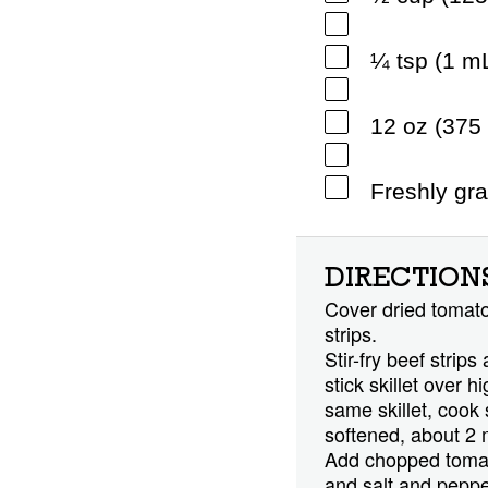
¼ tsp (1 m
12 oz (375 
Freshly gr
DIRECTION
Cover dried tomatoe
strips.
Stir-fry beef strips
stick skillet over 
same skillet, cook
softened, about 2 
Add chopped tomatoe
and salt and pepper