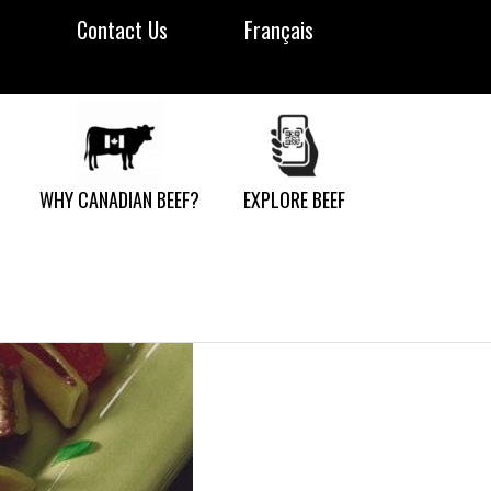
Contact Us
Français
WHY CANADIAN BEEF?
EXPLORE BEEF