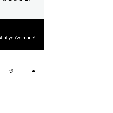
what you've made!