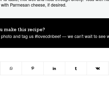
with Parmesan cheese, if desired.
u make this recipe?
 photo and tag us #lovecdnbeef — we can't wait to see 