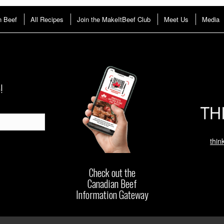
n Beef
All Recipes
Join the MakeItBeef Club
Meet Us
Media
!
thin
Check out the
Canadian Beef
Information Gateway