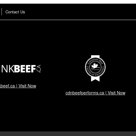
Contact Us
kbeef.ca | Visit Now
cdnbeefperforms.ca | Visit Now