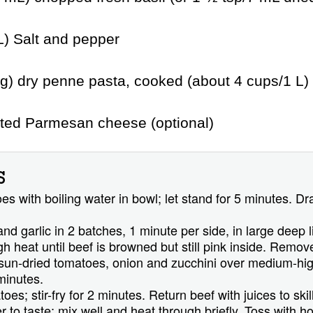
L) Salt and pepper
g) dry penne pasta, cooked (about 4 cups/1 L)
ated Parmesan cheese (optional)
S
s with boiling water in bowl; let stand for 5 minutes. Dra
 and garlic in 2 batches, 1 minute per side, in large deep l
high heat until beef is browned but still pink inside. Remov
 sun-dried tomatoes, onion and zucchini over medium-high
minutes.
s; stir-fry for 2 minutes. Return beef with juices to skill
 to taste; mix well and heat through briefly. Toss with h