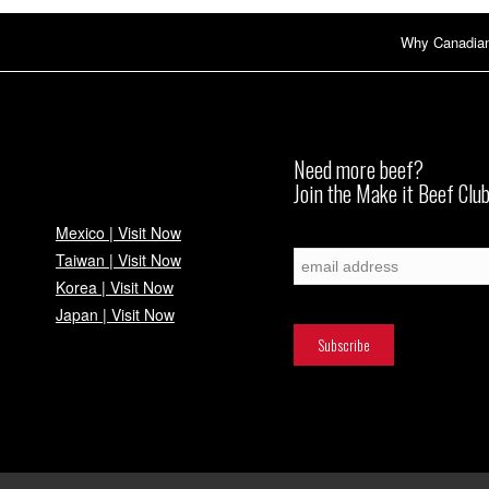
Why Canadia
Need more beef?
Join the Make it Beef Club
Mexico | Visit Now
Subscribe
Taiwan | Visit Now
Korea | Visit Now
Japan | Visit Now