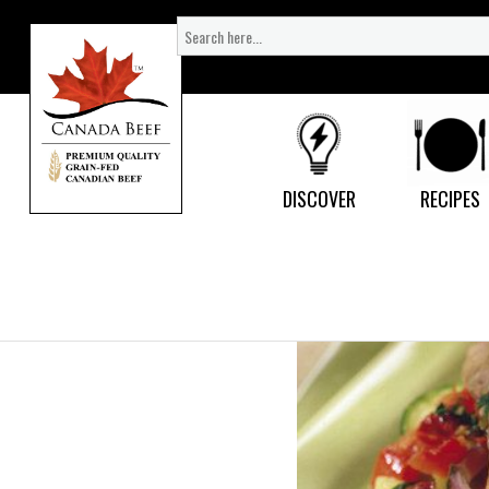
Search
for:
DISCOVER
RECIPES