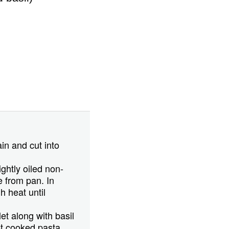
in and cut into
ightly oiled non-
e from pan. In
 heat until
et along with basil
ot cooked pasta.