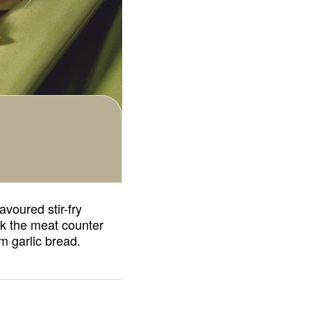
avoured stir-fry
ask the meat counter
m garlic bread.