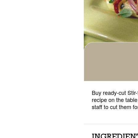
Buy ready-cut Stir-
recipe on the table
staff to cut them 
INGREDIEN