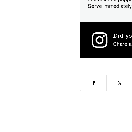
Serve immediately 
Did yo
Share a