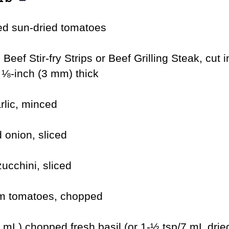
ed sun-dried tomatoes
 Beef Stir-fry Strips or Beef Grilling Steak, cut i
, ⅛-inch (3 mm) thick
rlic, minced
 onion, sliced
ucchini, sliced
um tomatoes, chopped
mL) chopped fresh basil (or 1-½ tsp/7 mL dried