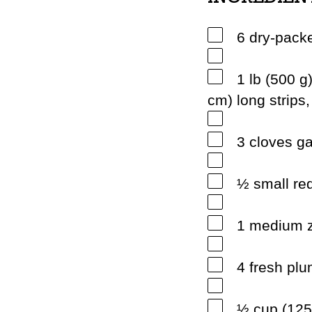
6 dry-pack
1 lb (500 g)
cm) long strips
3 cloves ga
½ small red
1 medium z
4 fresh pl
½ cup (125 