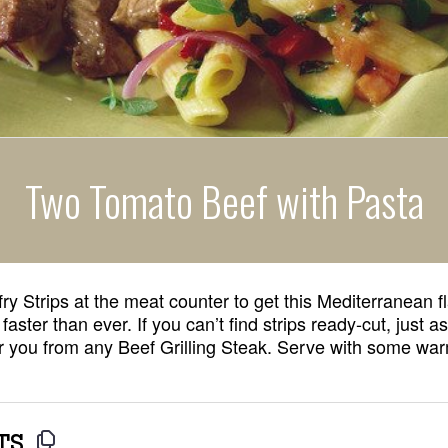
Two Tomato Beef with Pasta
fry Strips at the meat counter to get this Mediterranean fl
 faster than ever. If you can’t find strips ready-cut, just 
for you from any Beef Grilling Steak. Serve with some war
TS