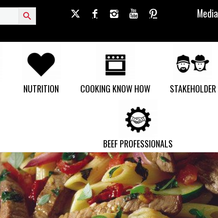
Search Button
Media
NUTRITION
COOKING KNOW HOW
STAKEHOLDER
BEEF PROFESSIONALS