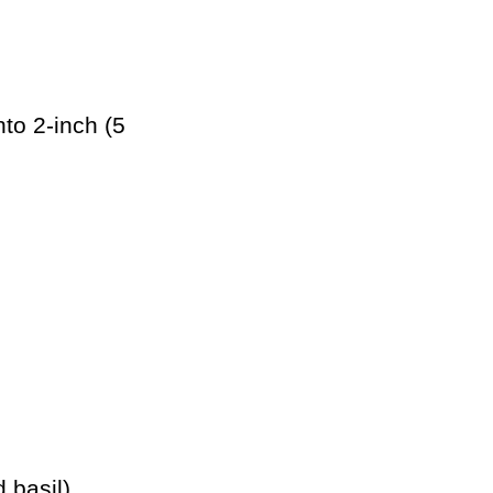
nto 2-inch (5
 basil)