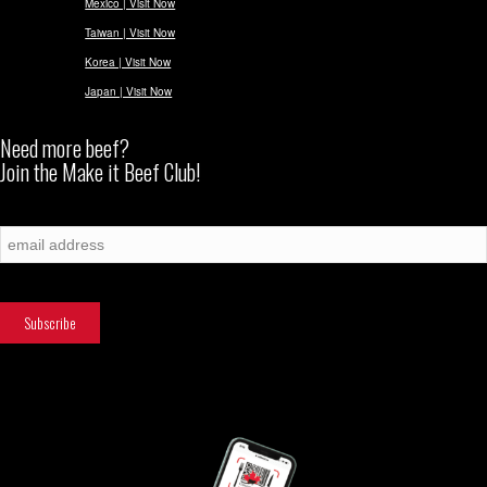
Mexico | Visit Now
Taiwan | Visit Now
Korea | Visit Now
Japan | Visit Now
Need more beef?
Join the Make it Beef Club!
Subscribe