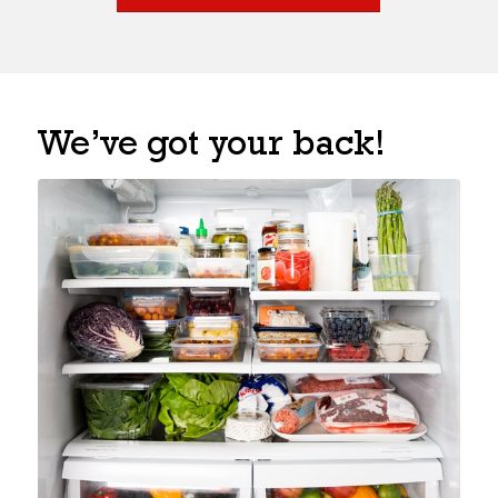
We’ve got your back!