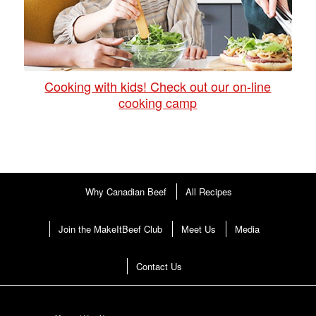
Cooking with kids! Check out our on-line
cooking camp
Why Canadian Beef
All Recipes
Join the MakeItBeef Club
Meet Us
Media
Contact Us