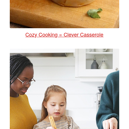
Cozy Cooking = Clever Casserole