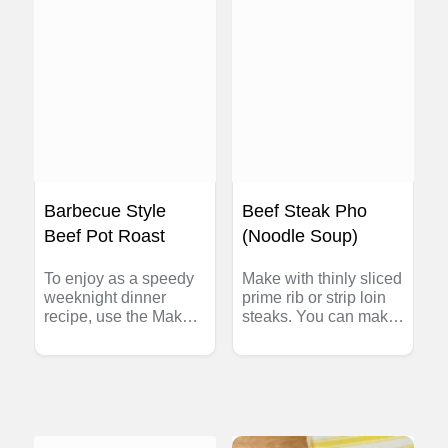
substitute 1 lb (500 g)
fresh ground beef,
browned with 1 EACH
large onion and clove
garlic, minced.
Barbecue Style
Beef Steak Pho
Beef Pot Roast
(Noodle Soup)
To enjoy as a speedy
Make with thinly sliced
weeknight dinner
prime rib or strip loin
recipe, use the Make
steaks. You can make
Ahead Plan: Cook
your own pho
beef pot roast and
flavoured beef broth
refrigerate overnight in
(see Tip below) or buy
the sauce it was
ready-made. Serve the
cooked in. Next day,
soup with hot sauce
skim any fat from
and soy sauce.