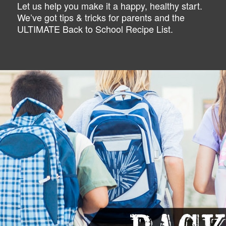
Let us help you make it a happy, healthy start.
We’ve got tips & tricks for parents and the
ULTIMATE Back to School Recipe List.