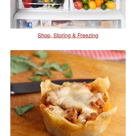
Shop, Storing & Freezing