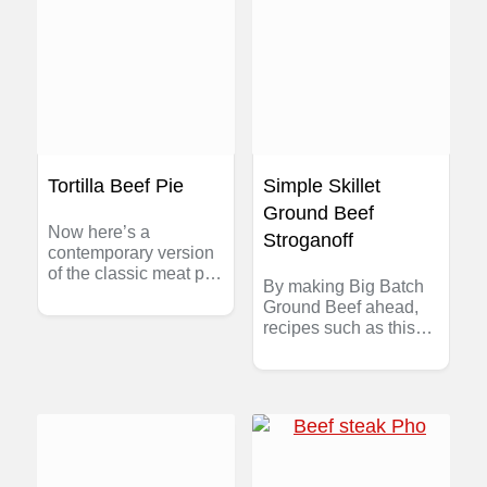
Tortilla Beef Pie
Simple Skillet
Ground Beef
Now here’s a
Stroganoff
contemporary version
of the classic meat pie
By making Big Batch
– no pastry to make,
Ground Beef ahead,
reduced fat and super
recipes such as this
easy. With lean
can be pulled together
Canadian ground beef
in just minutes — a
and a few pantry-ready
perfect dinner for those
ingredients, this recipe
nights when everyone
for Tortilla Beef Pie is
is on the run. If you
always ready to make.
want to skip making
the Big Batch Beef,