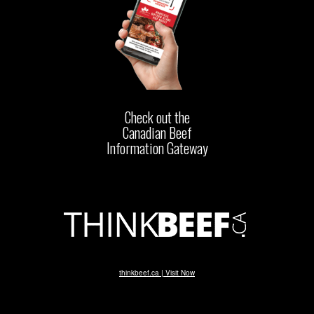
Check out the
Canadian Beef
Information Gateway
thinkbeef.ca | Visit Now