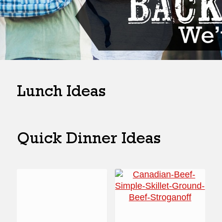
Lunch Ideas
Quick Dinner Ideas