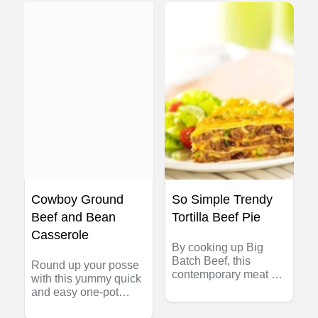
juicy on the inside.
a healthy twist on the
Crispy is the key! Chef
old standby!
Mathieu Paré of the
Canadian Beef Centre
of Excellence shows
Canadian Women's
Hockey Player Haley
Irwin how to make
these Smashing
Burgers at home.
Cowboy Ground
So Simple Trendy
Beef and Bean
Tortilla Beef Pie
Casserole
By cooking up Big
Batch Beef, this
Round up your posse
contemporary meat pie
with this yummy quick
can be ready in a
and easy one-pot
flash!
casserole. This retro-