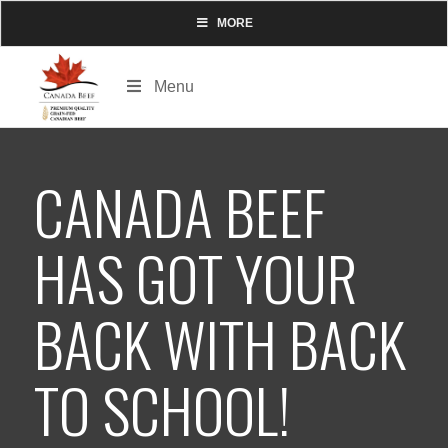
MORE
Menu
CANADA BEEF
HAS GOT YOUR
BACK WITH BACK
TO SCHOOL!