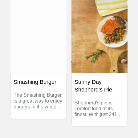
sauce and thinly slice
roast crosswise; place
slices of meat in an
ovenproof casserole.
Heat sauce and pour
over meat. Cover with
foil or casserole lid;
heat in 350°F (180°C)
oven for about 25
minutes.
Smashing Burger
Sunny Day
Shepherd’s Pie
The Smashing Burger
is a great way to enjoy
Shepherd's pie is
burgers in the winter
comfort food at its
season without firing
finest. With just 241
up the grill in the
calories per serving
snow! Enjoy burgers
and a beta carotene-
that are extra crispy on
rich sweet potato
the outside, while still
topping, this version is