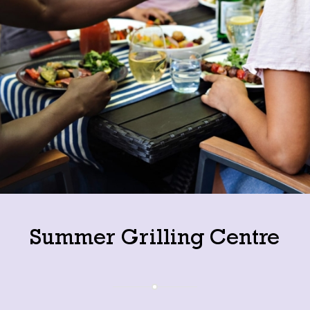
Summer Grilling Centre