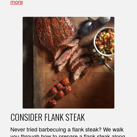
more
CONSIDER FLANK STEAK
Never tried barbecuing a flank steak? We walk
you through how to prepare a flank steak along