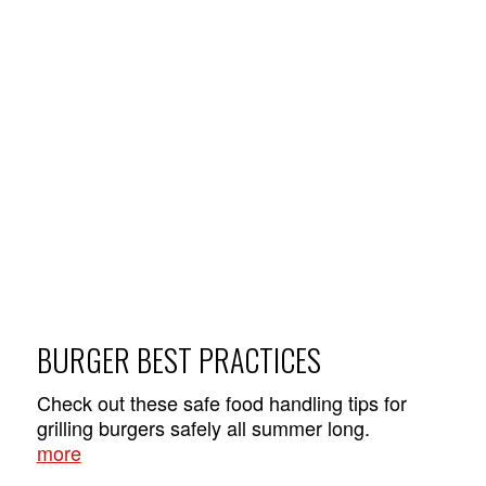
BURGER BEST PRACTICES
Check out these safe food handling tips for
grilling burgers safely all summer long.
more