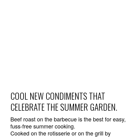
COOL NEW CONDIMENTS THAT
CELEBRATE THE SUMMER GARDEN.
Beef roast on the barbecue is the best for easy,
fuss-free summer cooking.
Cooked on the rotisserie or on the grill by