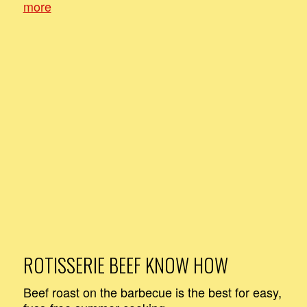
more
ROTISSERIE BEEF KNOW HOW
Beef roast on the barbecue is the best for easy,