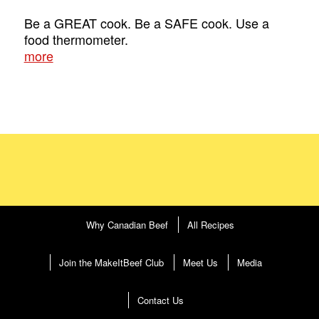
Be a GREAT cook. Be a SAFE cook. Use a
food thermometer.
more
Why Canadian Beef
All Recipes
Join the MakeItBeef Club
Meet Us
Media
Contact Us