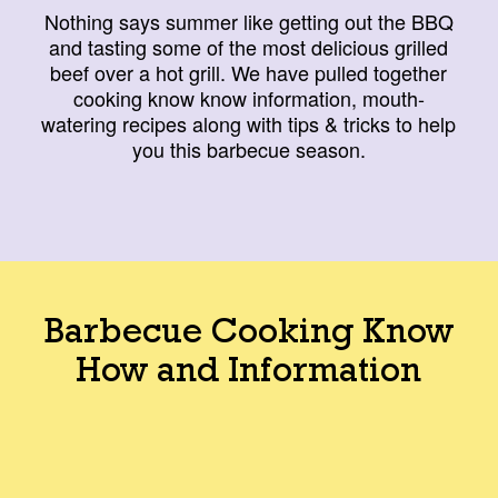
Nothing says summer like getting out the BBQ
and tasting some of the most delicious grilled
beef over a hot grill. We have pulled together
cooking know know information, mouth-
watering recipes along with tips & tricks to help
you this barbecue season.
Barbecue Cooking Know
How and Information