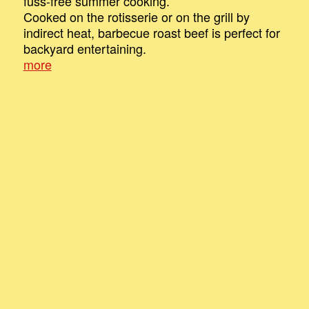
fuss-free summer cooking.
Cooked on the rotisserie or on the grill by
indirect heat, barbecue roast beef is perfect for
backyard entertaining.
more