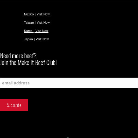
Mexico | Visit Now
Taiwan | Visit Now
Korea | Visit Now
Japan | Visit Now
Need more beef?
Join the Make it Beef Club!
Subscribe