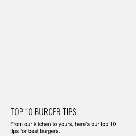
TOP 10 BURGER TIPS
From our kitchen to yours, here’s our top 10
tips for best burgers.