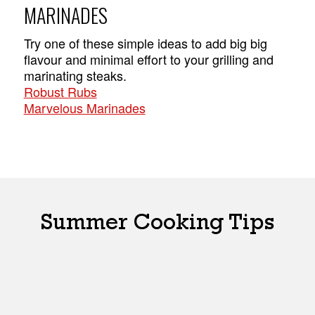
MARINADES
Try one of these simple ideas to add big big
flavour and minimal effort to your grilling and
marinating steaks.
Robust Rubs
Marvelous Marinades
Summer Cooking Tips