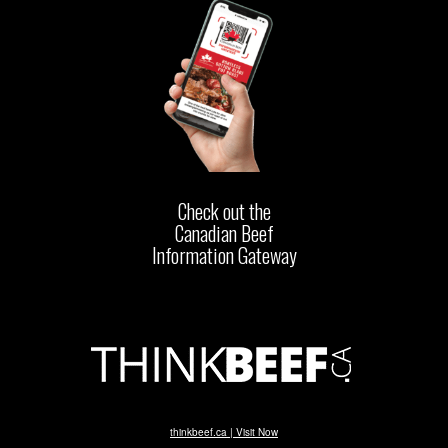
Check out the
Canadian Beef
Information Gateway
thinkbeef.ca | Visit Now