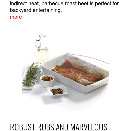
indirect heat, barbecue roast beef is perfect for
backyard entertaining.
more
ROBUST RUBS AND MARVELOUS