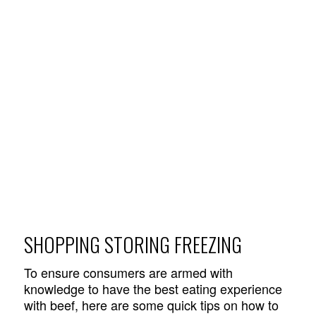
SHOPPING STORING FREEZING
To ensure consumers are armed with
knowledge to have the best eating experience
with beef, here are some quick tips on how to