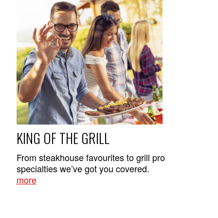
KING OF THE GRILL
From steakhouse favourites to grill pro
specialties we’ve got you covered.
more