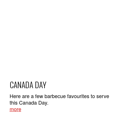
CANADA DAY
Here are a few barbecue favourites to serve
this Canada Day.
more