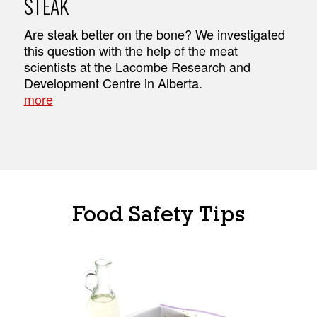
STEAK
Are steak better on the bone? We investigated
this question with the help of the meat
scientists at the Lacombe Research and
Development Centre in Alberta.
more
Food Safety Tips