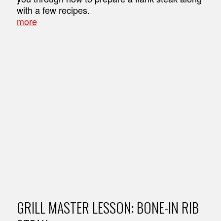
with a few recipes.
more
GRILL MASTER LESSON: BONE-IN RIB