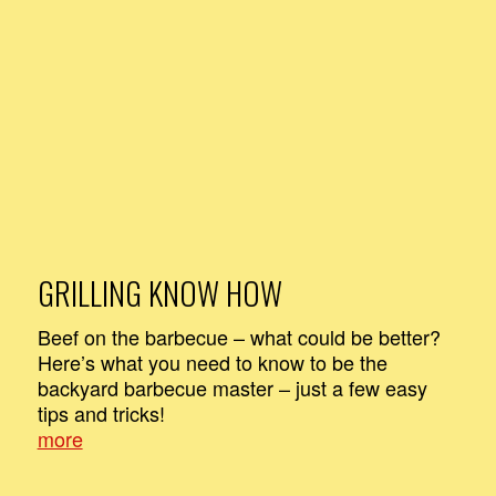
GRILLING KNOW HOW
Beef on the barbecue – what could be better?
Here’s what you need to know to be the
backyard barbecue master – just a few easy
tips and tricks!
more