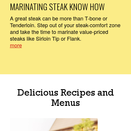
MARINATING STEAK KNOW HOW
A great steak can be more than T-bone or
Tenderloin. Step out of your steak-comfort zone
and take the time to marinate value-priced
steaks like Sirloin Tip or Flank.
more
Delicious Recipes and
Menus