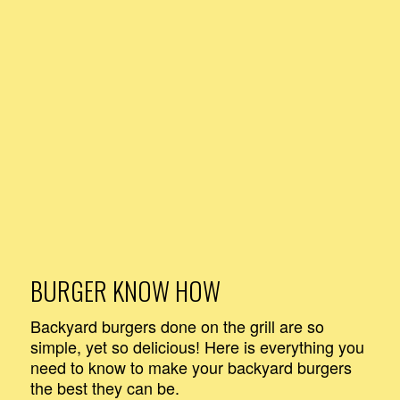
BURGER KNOW HOW
Backyard burgers done on the grill are so
simple, yet so delicious! Here is everything you
need to know to make your backyard burgers
the best they can be.