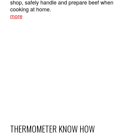
shop, safely handle and prepare beef when
cooking at home.
more
THERMOMETER KNOW HOW