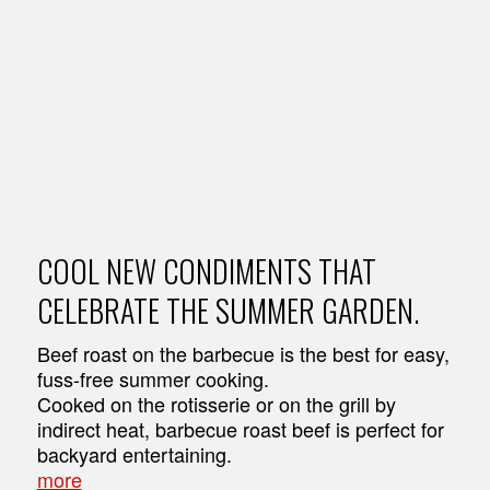
COOL NEW CONDIMENTS THAT
CELEBRATE THE SUMMER GARDEN.
Beef roast on the barbecue is the best for easy,
fuss-free summer cooking.
Cooked on the rotisserie or on the grill by
indirect heat, barbecue roast beef is perfect for
backyard entertaining.
more