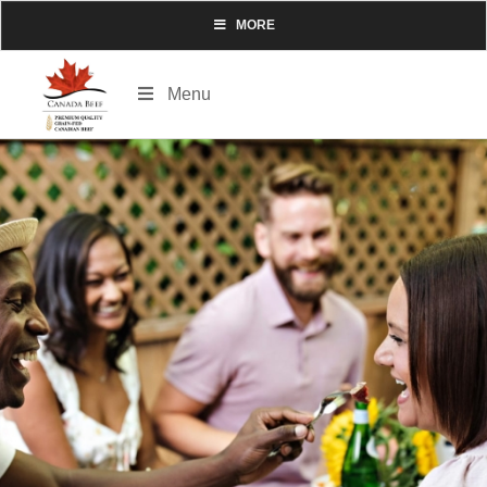
MORE
Menu