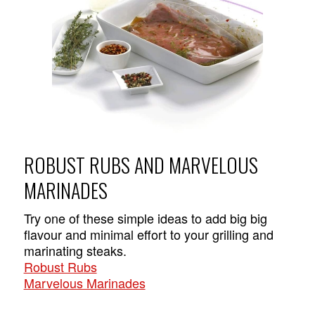
ROBUST RUBS AND MARVELOUS
MARINADES
Try one of these simple ideas to add big big
flavour and minimal effort to your grilling and
marinating steaks.
Robust Rubs
Marvelous Marinades