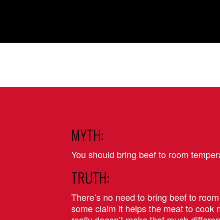
MYTH:
You should bring beef to room tempera
TRUTH:
There’s no need to bring beef to roo
some claim it helps the meat to cook m
really doesn’t make that much differen