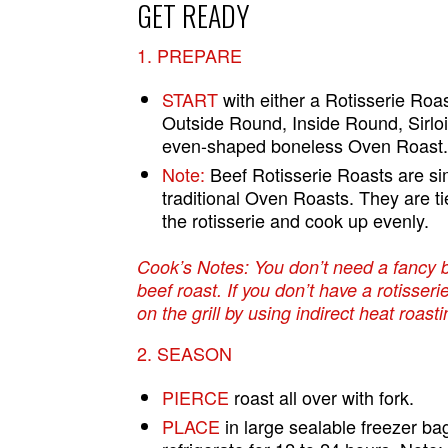
GET READY
1. PREPARE
START
with either a Rotisserie Roa
Outside Round, Inside Round, Sirlo
even-shaped boneless Oven Roast
Note:
Beef Rotisserie Roasts are si
traditional Oven Roasts. They are ti
the rotisserie and cook up evenly.
Cook’s Notes: You don’t need a fancy 
beef roast. If you don’t have a rotisseri
on the grill by using indirect heat roasti
2. SEASON
PIERCE
roast all over with fork.
PLACE
in large sealable freezer ba