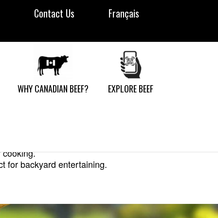
Contact Us
Français
WHY CANADIAN BEEF?
EXPLORE BEEF
r cooking.
ct for backyard entertaining.