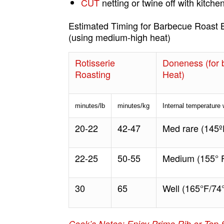
CUT
netting or twine off with kitchen
Estimated Timing for Barbecue Roast 
(using medium-high heat)
Rotisserie
Doneness (for b
Roasting
Heat)
minutes/lb
minutes/kg
Internal temperature
20-22
42-47
Med rare (145º
22-25
50-55
Medium (155
°
F
30
65
Well (165°F/74
Cook’s Notes: Enjoy Prime Rib or Top 