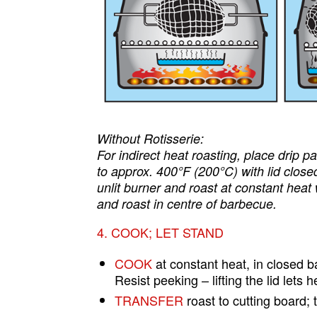
Without Rotisserie:
For indirect heat roasting, place drip 
to approx. 400°F (200°C) with lid closed
unlit burner and roast at constant heat
and roast in centre of barbecue.
4. COOK; LET STAND
COOK
at constant heat, in closed 
Resist peeking – lifting the lid lets
TRANSFER
roast to cutting board; t