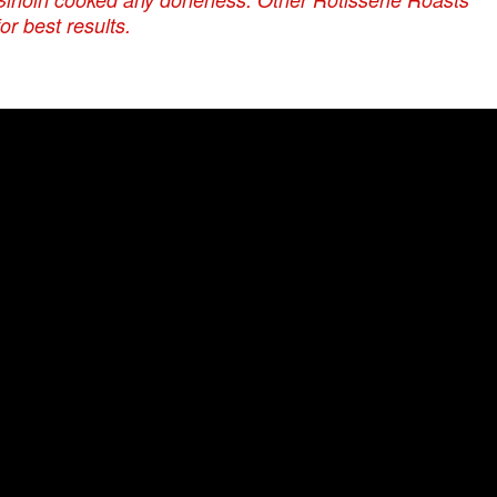
r best results.