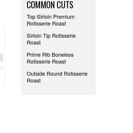
COMMON CUTS
Top Sirloin Premium
Rotisserie Roast
Sirloin Tip Rotisserie
Roast
Prime Rib Boneless
Rotisserie Roast
Outside Round Rotisserie
Roast