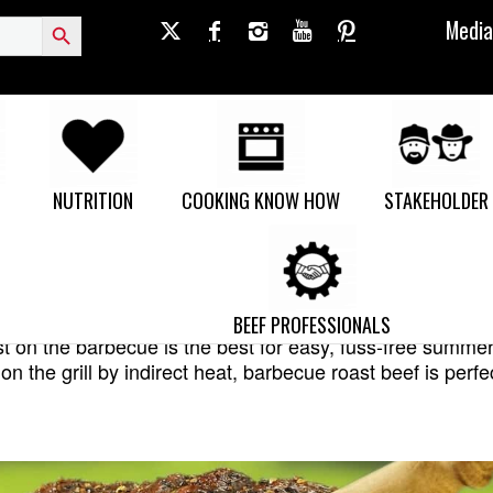
Search Button
Media
NUTRITION
COOKING KNOW HOW
STAKEHOLDER
ROTISSERIE ROAST
BEEF PROFESSIONALS
t on the barbecue is the best for easy, fuss-free summe
on the grill by indirect heat, barbecue roast beef is perfe