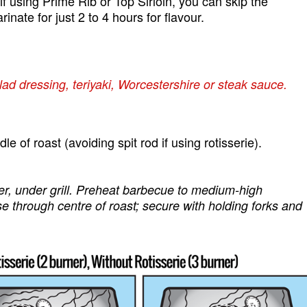
 if using Prime Rib or Top Sirloin, you can skip the
ate for just 2 to 4 hours for flavour.
lad dressing, teriyaki, Worcestershire or steak sauce.
 of roast (avoiding spit rod if using rotisserie).
ter, under grill. Preheat barbecue to medium-high
se through centre of roast; secure with holding forks and