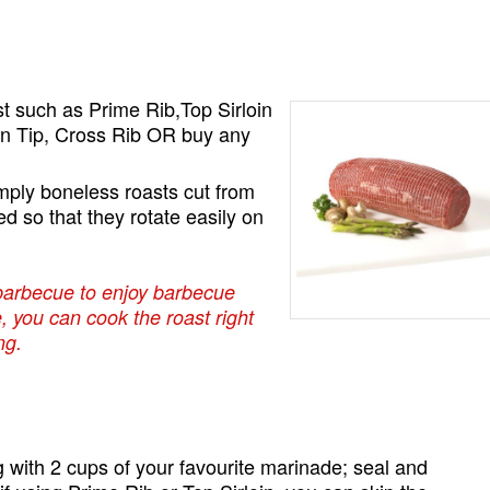
st such as Prime Rib,Top Sirloin
in Tip, Cross Rib OR buy any
.
mply boneless roasts cut from
ed so that they rotate easily on
barbecue to enjoy barbecue
e, you can cook the roast right
ng.
g with 2 cups of your favourite marinade; seal and