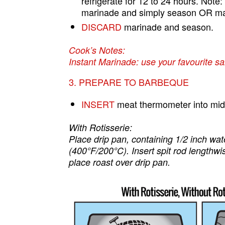
refrigerate for 12 to 24 hours. Note:
marinade and simply season OR marin
DISCARD
marinade and season.
Cook’s Notes:
Instant Marinade: use your favourite sa
3. PREPARE TO BARBEQUE
INSERT
meat thermometer into middle
With Rotisserie:
Place drip pan, containing 1/2 inch wa
(400°F/200°C). Insert spit rod lengthwi
place roast over drip pan.