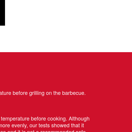
ture before grilling on the barbecue.
m temperature before cooking. Although
ore evenly, our tests showed that it
ce and it is
not
a recommended safe