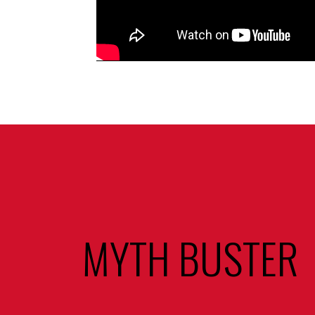
MYTH BUSTER