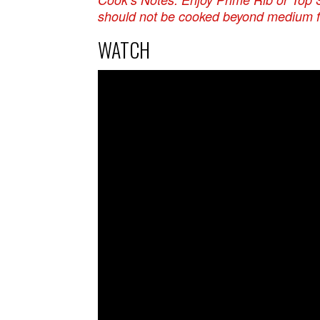
should not be cooked beyond medium fo
WATCH