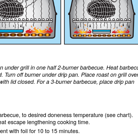
pan under grill in one half 2-burner barbecue. Heat barbec
. Turn off burner under drip pan. Place roast on grill ove
 with lid closed. For a 3-burner barbecue, place drip pan
barbecue, to desired doneness temperature (see chart).
 heat escape lengthening cooking time.
ent with foil for 10 to 15 minutes.