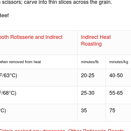
 scissors; carve into thin slices across the grain.
Beef
oth Rotisserie and Indirect
Indirect Heat
Roasting
 when removed from heat
minutes/lb
minutes/kg
F/63°C)
20-25
40-50
/68°C)
25-30
55-65
°C)
35
75
Sirloin cooked any doneness. Other Rotisserie Roasts