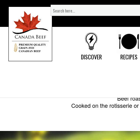
Search
for:
DISCOVER
RECIPES
Beef roas
Cooked on the rotisserie or 