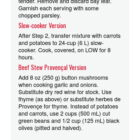
tender. Remove and discard bay leaf.
Garnish each serving with some
chopped parsley.
Slow-cooker Version
After Step 2, transfer mixture with carrots
and potatoes to 24-cup (6 L) slow-
cooker. Cook, covered, on LOW for 8
hours.
Beef Stew Provençal Version
Add 8 oz (250 g) button mushrooms
when cooking garlic and onions.
Substitute dry red wine for stock. Use
thyme (as above) or substitute herbes de
Provençe for thyme. Instead of potatoes
and carrots, use 2 cups (500 mL) cut
green beans and 1/2 cup (125 mL) black
olives (pitted and halved).