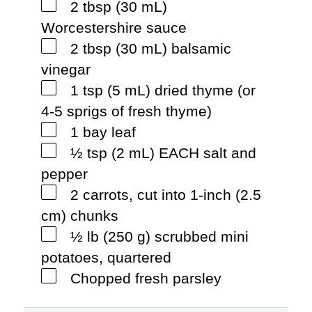
2 tbsp (30 mL)
Worcestershire sauce
2 tbsp (30 mL) balsamic
vinegar
1 tsp (5 mL) dried thyme (or
4-5 sprigs of fresh thyme)
1 bay leaf
½ tsp (2 mL) EACH salt and
pepper
2 carrots, cut into 1-inch (2.5
cm) chunks
½ lb (250 g) scrubbed mini
potatoes, quartered
Chopped fresh parsley