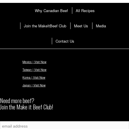
Why Canadian Beef
All Recipes
Join the MakeItBeef Club
Meet Us
Media
Contact Us
Mexico | Visit Now
Taiwan | Visit Now
Korea | Visit Now
Japan | Visit Now
Need more beef?
Join the Make it Beef Club!
Subscribe