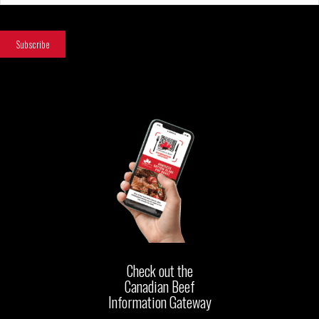
Check out the
Canadian Beef
Information Gateway