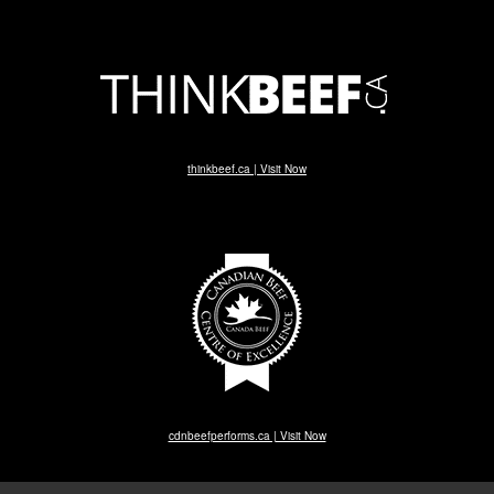
thinkbeef.ca | Visit Now
cdnbeefperforms.ca | Visit Now