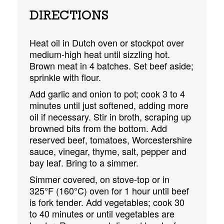
DIRECTIONS
Heat oil in Dutch oven or stockpot over
medium-high heat until sizzling hot.
Brown meat in 4 batches. Set beef aside;
sprinkle with flour.
Add garlic and onion to pot; cook 3 to 4
minutes until just softened, adding more
oil if necessary. Stir in broth, scraping up
browned bits from the bottom. Add
reserved beef, tomatoes, Worcestershire
sauce, vinegar, thyme, salt, pepper and
bay leaf. Bring to a simmer.
Simmer covered, on stove-top or in
325°F (160°C) oven for 1 hour until beef
is fork tender. Add vegetables; cook 30
to 40 minutes or until vegetables are