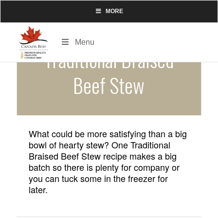
MORE
Menu
Traditional Braised
Beef Stew
What could be more satisfying than a big
bowl of hearty stew? One Traditional
Braised Beef Stew recipe makes a big
batch so there is plenty for company or
you can tuck some in the freezer for
later.