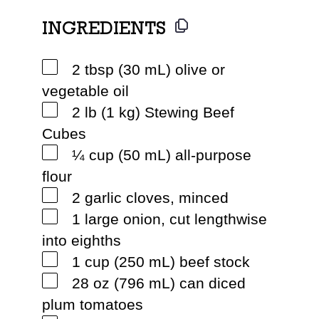
INGREDIENTS
2 tbsp (30 mL) olive or
vegetable oil
2 lb (1 kg) Stewing Beef
Cubes
¼ cup (50 mL) all-purpose
flour
2 garlic cloves, minced
1 large onion, cut lengthwise
into eighths
1 cup (250 mL) beef stock
28 oz (796 mL) can diced
plum tomatoes