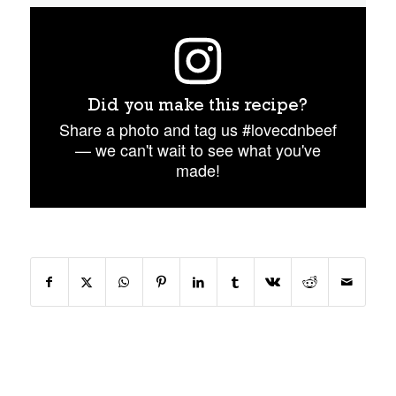
Did you make this recipe?
Share a photo and tag us #lovecdnbeef
— we can't wait to see what you've
made!