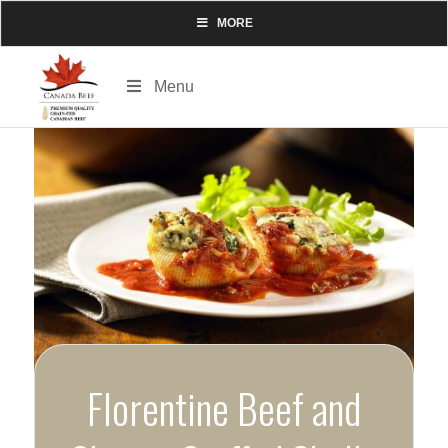
MORE
Menu
Florentine Beef and