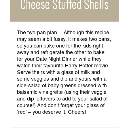
Cheese Stuffed Shells
The two-pan plan… Although this recipe
may seem a bit fussy, it makes two pans,
so you can bake one for the kids right
away and refrigerate the other to bake
for your Date Night Dinner while they
watch their favourite Harry Potter movie.
Serve theirs with a glass of milk and
some veggies and dip and yours with a
side-salad of baby greens dressed with
balsamic vinaigrette (using their veggie
and dip leftovers to add to your salad of
course!) And don’t forget your glass of
‘red’ – you deserve it. Cheers!