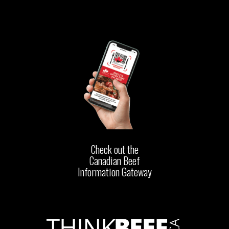
Check out the
Canadian Beef
Information Gateway