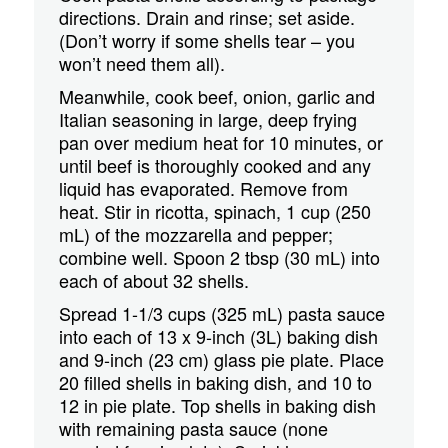
directions. Drain and rinse; set aside.
(Don’t worry if some shells tear – you
won’t need them all).
Meanwhile, cook beef, onion, garlic and
Italian seasoning in large, deep frying
pan over medium heat for 10 minutes, or
until beef is thoroughly cooked and any
liquid has evaporated. Remove from
heat. Stir in ricotta, spinach, 1 cup (250
mL) of the mozzarella and pepper;
combine well. Spoon 2 tbsp (30 mL) into
each of about 32 shells.
Spread 1-1/3 cups (325 mL) pasta sauce
into each of 13 x 9-inch (3L) baking dish
and 9-inch (23 cm) glass pie plate. Place
20 filled shells in baking dish, and 10 to
12 in pie plate. Top shells in baking dish
with remaining pasta sauce (none