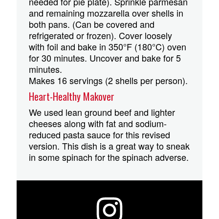
needed for pie plate). Sprinkle parmesan
and remaining mozzarella over shells in
both pans. (Can be covered and
refrigerated or frozen). Cover loosely
with foil and bake in 350°F (180°C) oven
for 30 minutes. Uncover and bake for 5
minutes.
Makes 16 servings (2 shells per person).
Heart-Healthy Makover
We used lean ground beef and lighter
cheeses along with fat and sodium-
reduced pasta sauce for this revised
version. This dish is a great way to sneak
in some spinach for the spinach adverse.