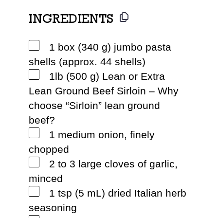
INGREDIENTS
1 box (340 g) jumbo pasta
shells (approx. 44 shells)
1lb (500 g) Lean or Extra
Lean Ground Beef Sirloin – Why
choose “Sirloin” lean ground
beef?
1 medium onion, finely
chopped
2 to 3 large cloves of garlic,
minced
1 tsp (5 mL) dried Italian herb
seasoning