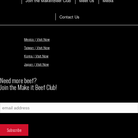
Join the MakeItBeef Club
Meet Us
Media
Contact Us
Mexico | Visit Now
Taiwan | Visit Now
Korea | Visit Now
Japan | Visit Now
Need more beef?
Join the Make it Beef Club!
Subscribe