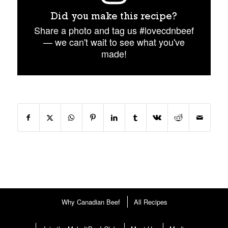
Did you make this recipe?
Share a photo and tag us #lovecdnbeef
— we can't wait to see what you've
made!
Why Canadian Beef
All Recipes