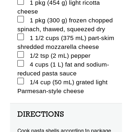
1 pkg (454 g) light ricotta
cheese
1 pkg (300 g) frozen chopped
spinach, thawed, squeezed dry
1 1/2 cups (375 mL) part-skim
shredded mozzarella cheese
1/2 tsp (2 mL) pepper
4 cups (1 L) fat and sodium-
reduced pasta sauce
1/4 cup (50 mL) grated light
Parmesan-style cheese
DIRECTIONS
Cook pasta shells according to package