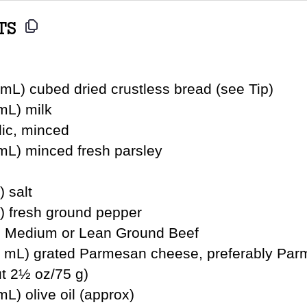
TS
mL) cubed dried crustless bread (see Tip)
mL) milk
lic, minced
 mL) minced fresh parsley
) salt
L) fresh ground pepper
g) Medium or Lean Ground Beef
 mL) grated Parmesan cheese, preferably Par
t 2½ oz/75 g)
mL) olive oil (approx)