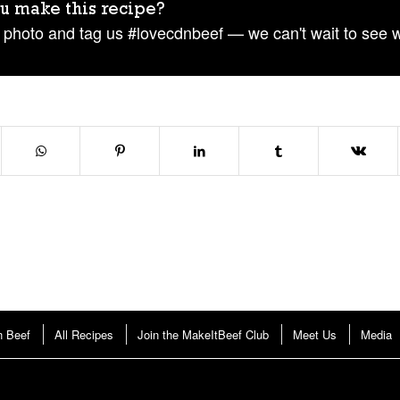
u make this recipe?
 photo and tag us #lovecdnbeef — we can't wait to see 
n Beef
All Recipes
Join the MakeItBeef Club
Meet Us
Media