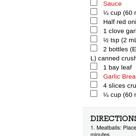
Sauce
¼ cup (60 m
Half red on
1 clove gar
½ tsp (2 m
2 bottles 
L) canned crus
1 bay leaf
Garlic Bre
4 slices cr
¼ cup (60 m
DIRECTION
1. Meatballs: Place
minutes.