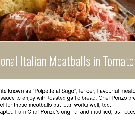
ional Italian Meatballs in Tomat
rite known as “Polpette al Sugo”, tender, flavourful mea
 sauce to enjoy with toasted garlic bread. Chef Ponzo pr
 for these meatballs but lean works well, too.
apted from Chef Ponzo’s original and modified, as nece