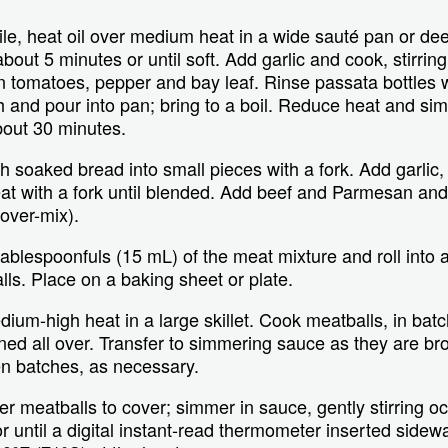
e, heat oil over medium heat in a wide sauté pan or dee
 about 5 minutes or until soft. Add garlic and cook, stirrin
r in tomatoes, pepper and bay leaf. Rinse passata bottles
 and pour into pan; bring to a boil. Reduce heat and simm
bout 30 minutes.
soaked bread into small pieces with a fork. Add garlic, 
t with a fork until blended. Add beef and Parmesan and 
 over-mix).
ablespoonfuls (15 mL) of the meat mixture and roll into 
lls. Place on a baking sheet or plate.
dium-high heat in a large skillet. Cook meatballs, in bat
ned all over. Transfer to simmering sauce as they are 
een batches, as necessary.
 meatballs to cover; simmer in sauce, gently stirring occ
 until a digital instant-read thermometer inserted sidew