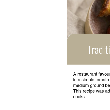
Tradit
A restaurant favou
in a simple tomato
medium ground beef
This recipe was ad
cooks.