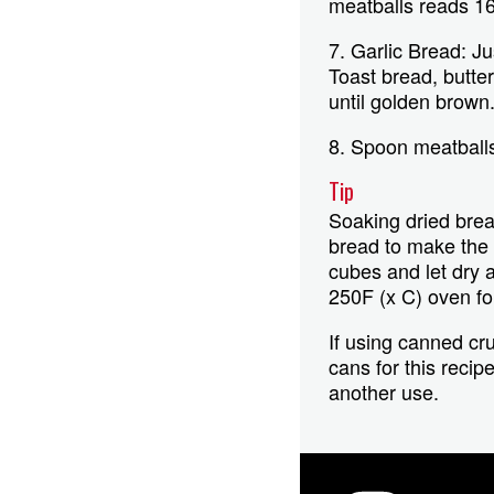
meatballs reads 16
7. Garlic Bread: Ju
Toast bread, butter
until golden brown
8. Spoon meatballs
Tip
Soaking dried bread
bread to make the c
cubes and let dry 
250F (x C) oven fo
If using canned cr
cans for this recip
another use.