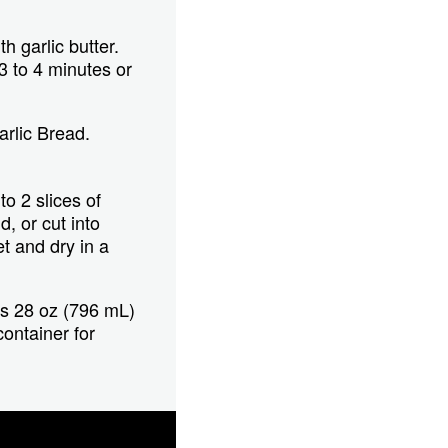
h garlic butter.
3 to 4 minutes or
rlic Bread.
o 2 slices of
, or cut into
t and dry in a
rs 28 oz (796 mL)
container for