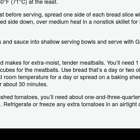
0°F (71°C) at the least.
st before serving, spread one side of each bread slice wit
ed side down, over medium heat in a nonstick skillet for 
.
 and sauce into shallow serving bowls and serve with Ga
 makes for extra-moist, tender meatballs. You’ll need 1 t
ubes for the meatballs. Use bread that’s a day or two old
at room temperature for a day or spread on a baking shee
r about 30 minutes.
ushed tomatoes, you’ll need about one-and-three-quarte
e. Refrigerate or freeze any extra tomatoes in an airtight 