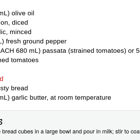
L) olive oil
ion, diced
lic, minced
L) fresh ground pepper
(EACH 680 mL) passata (strained tomatoes) or 
hed tomatoes
ad
usty bread
L) garlic butter, at room temperature
S
 bread cubes in a large bowl and pour in milk; stir to coa