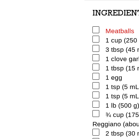
INGREDIEN
Meatballs
1 cup (250 
3 tbsp (45 
1 clove gar
1 tbsp (15
1 egg
1 tsp (5 mL
1 tsp (5 m
1 lb (500 
¾ cup (175
Reggiano (abou
2 tbsp (30 