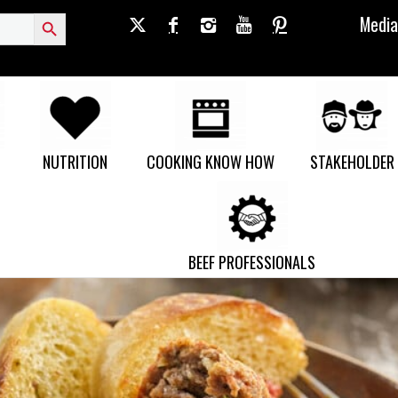
Search Button
Media
NUTRITION
COOKING KNOW HOW
STAKEHOLDER
BEEF PROFESSIONALS