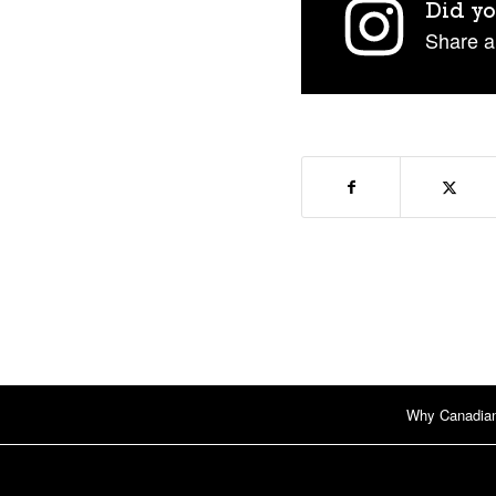
Did yo
Share a
Why Canadia