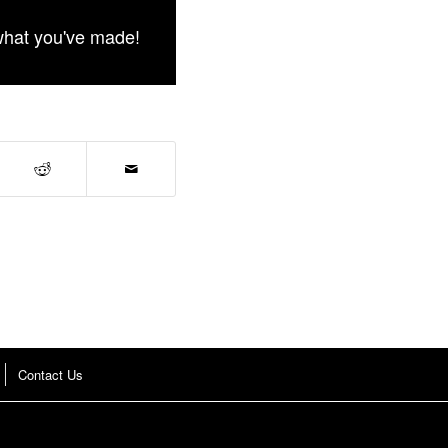
what you've made!
Contact Us