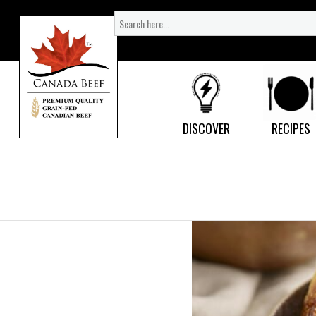
Search
for:
DISCOVER
RECIPES