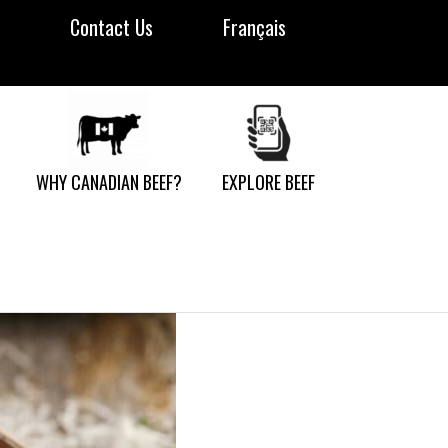
Contact Us
Français
WHY CANADIAN BEEF?
EXPLORE BEEF