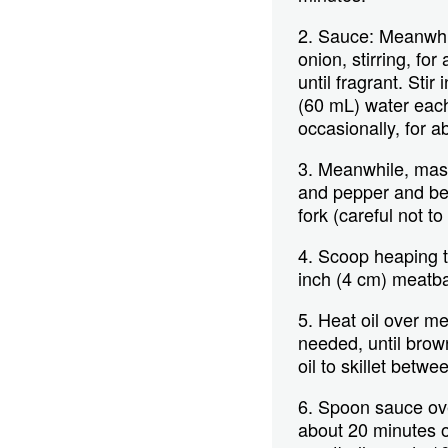
2. Sauce: Meanwhil
onion, stirring, for
until fragrant. Sti
(60 mL) water each
occasionally, for a
3. Meanwhile, mash 
and pepper and bea
fork (careful not to
4. Scoop heaping t
inch (4 cm) meatba
5. Heat oil over me
needed, until brow
oil to skillet betw
6. Spoon sauce over
about 20 minutes or