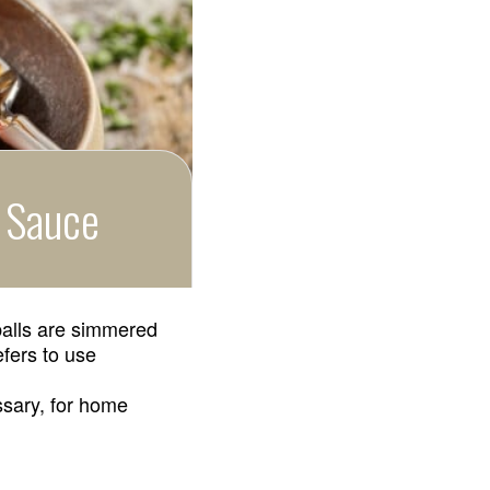
o Sauce
tballs are simmered
efers to use
ssary, for home