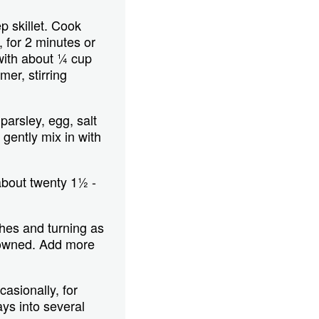
p skillet. Cook
g, for 2 minutes or
 with about ¼ cup
er, stirring
parsley, egg, salt
gently mix in with
about twenty 1½ -
ches and turning as
browned. Add more
asionally, for
ays into several