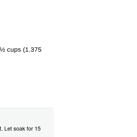
5½ cups (1.375
t. Let soak for 15