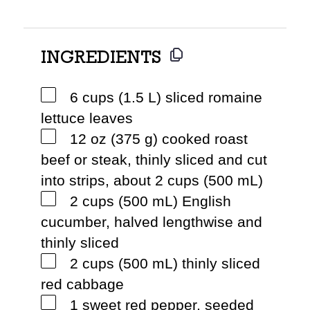
INGREDIENTS
6 cups (1.5 L) sliced romaine
lettuce leaves
12 oz (375 g) cooked roast
beef or steak, thinly sliced and cut
into strips, about 2 cups (500 mL)
2 cups (500 mL) English
cucumber, halved lengthwise and
thinly sliced
2 cups (500 mL) thinly sliced
red cabbage
1 sweet red pepper, seeded