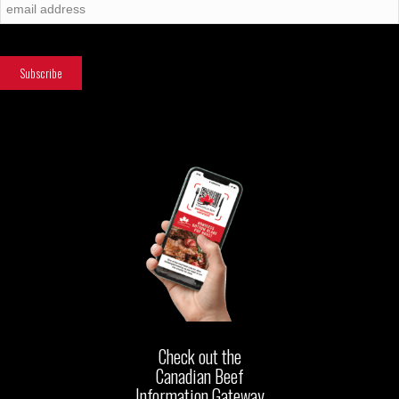
Check out the
Canadian Beef
Information Gateway