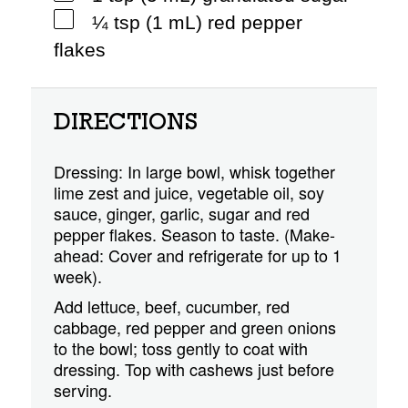
¼ tsp (1 mL) red pepper
flakes
DIRECTIONS
Dressing: In large bowl, whisk together
lime zest and juice, vegetable oil, soy
sauce, ginger, garlic, sugar and red
pepper flakes. Season to taste. (Make-
ahead: Cover and refrigerate for up to 1
week).
Add lettuce, beef, cucumber, red
cabbage, red pepper and green onions
to the bowl; toss gently to coat with
dressing. Top with cashews just before
serving.