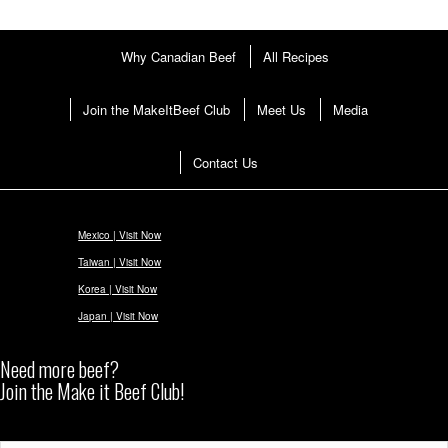
Why Canadian Beef
All Recipes
Join the MakeItBeef Club
Meet Us
Media
Contact Us
Mexico | Visit Now
Taiwan | Visit Now
Korea | Visit Now
Japan | Visit Now
Need more beef?
Join the Make it Beef Club!
Subscribe