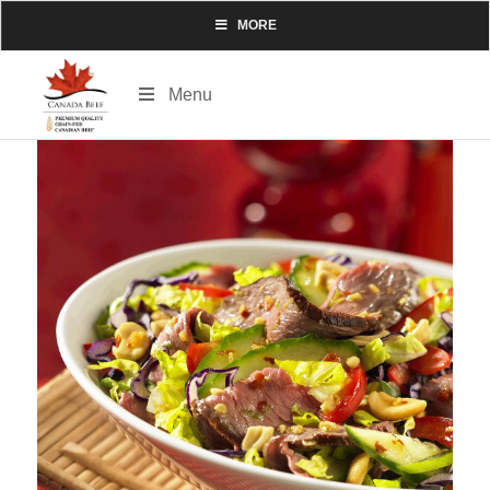
MORE
Menu