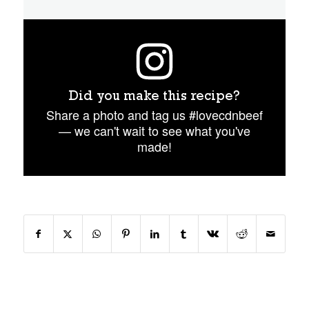
Did you make this recipe?
Share a photo and tag us #lovecdnbeef
— we can't wait to see what you've
made!