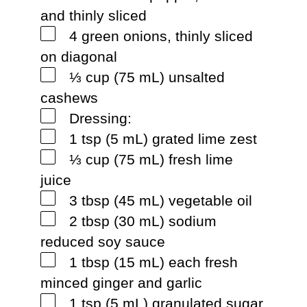
and thinly sliced
4 green onions, thinly sliced
on diagonal
⅓ cup (75 mL) unsalted
cashews
Dressing:
1 tsp (5 mL) grated lime zest
⅓ cup (75 mL) fresh lime
juice
3 tbsp (45 mL) vegetable oil
2 tbsp (30 mL) sodium
reduced soy sauce
1 tbsp (15 mL) each fresh
minced ginger and garlic
1 tsp (5 mL) granulated sugar