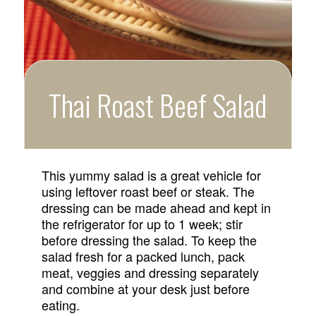
Thai Roast Beef Salad
This yummy salad is a great vehicle for
using leftover roast beef or steak. The
dressing can be made ahead and kept in
the refrigerator for up to 1 week; stir
before dressing the salad. To keep the
salad fresh for a packed lunch, pack
meat, veggies and dressing separately
and combine at your desk just before
eating.