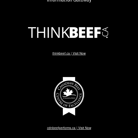
thinkbeef.ca | Visit Now
cdnbeefperforms.ca | Visit Now