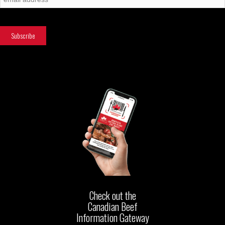
Check out the
Canadian Beef
Information Gateway