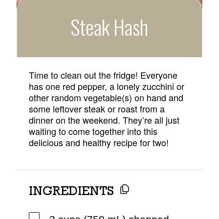
Steak Hash
Time to clean out the fridge! Everyone
has one red pepper, a lonely zucchini or
other random vegetable(s) on hand and
some leftover steak or roast from a
dinner on the weekend. They’re all just
waiting to come together into this
delicious and healthy recipe for two!
INGREDIENTS