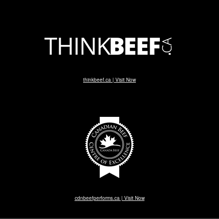
thinkbeef.ca | Visit Now
cdnbeefperforms.ca | Visit Now