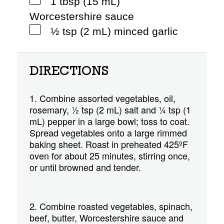
1 tbsp (15 mL)
Worcestershire sauce
½ tsp (2 mL) minced garlic
DIRECTIONS
1. Combine assorted vegetables, oil,
rosemary, ½ tsp (2 mL) salt and ¼ tsp (1
mL) pepper in a large bowl; toss to coat.
Spread vegetables onto a large rimmed
baking sheet. Roast in preheated 425ºF
oven for about 25 minutes, stirring once,
or until browned and tender.
2. Combine roasted vegetables, spinach,
beef, butter, Worcestershire sauce and