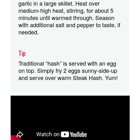
garlic in a large skillet. Heat over
medium-high heat, stirring, for about 5
minutes until warmed through. Season
with additional salt and pepper to taste, if
needed.
Tip
Traditional “hash” is served with an egg
on top. Simply fry 2 eggs sunny-side-up
and serve over warm Steak Hash. Yum!