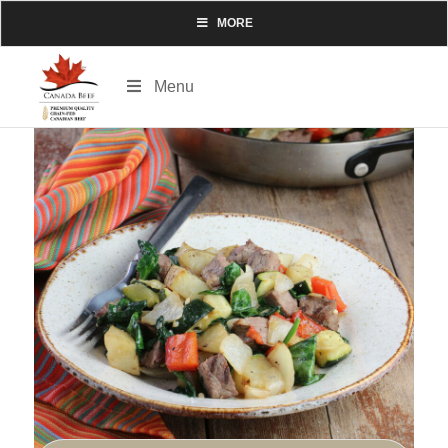
MORE
Menu