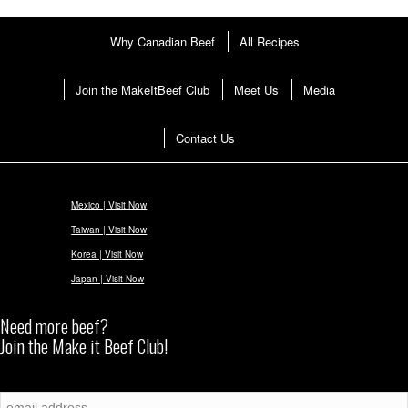
Why Canadian Beef
All Recipes
Join the MakeItBeef Club
Meet Us
Media
Contact Us
Mexico | Visit Now
Taiwan | Visit Now
Korea | Visit Now
Japan | Visit Now
Need more beef?
Join the Make it Beef Club!
Subscribe