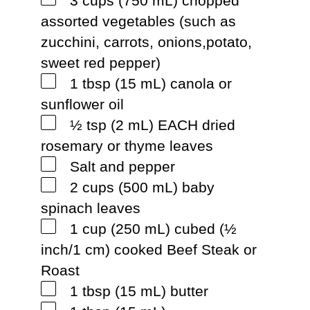
3 cups (750 mL) chopped
assorted vegetables (such as
zucchini, carrots, onions,potato,
sweet red pepper)
1 tbsp (15 mL) canola or
sunflower oil
½ tsp (2 mL) EACH dried
rosemary or thyme leaves
Salt and pepper
2 cups (500 mL) baby
spinach leaves
1 cup (250 mL) cubed (½
inch/1 cm) cooked Beef Steak or
Roast
1 tbsp (15 mL) butter