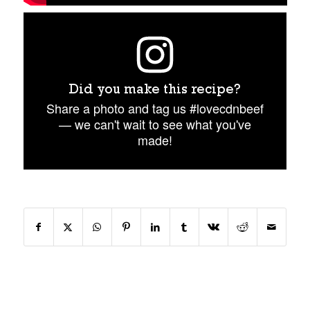
Did you make this recipe?
Share a photo and tag us #lovecdnbeef
— we can't wait to see what you've
made!