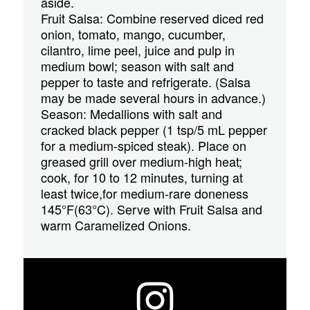
aside.
Fruit Salsa: Combine reserved diced red
onion, tomato, mango, cucumber,
cilantro, lime peel, juice and pulp in
medium bowl; season with salt and
pepper to taste and refrigerate. (Salsa
may be made several hours in advance.)
Season: Medallions with salt and
cracked black pepper (1 tsp/5 mL pepper
for a medium-spiced steak). Place on
greased grill over medium-high heat;
cook, for 10 to 12 minutes, turning at
least twice,for medium-rare doneness
145°F(63°C). Serve with Fruit Salsa and
warm Caramelized Onions.