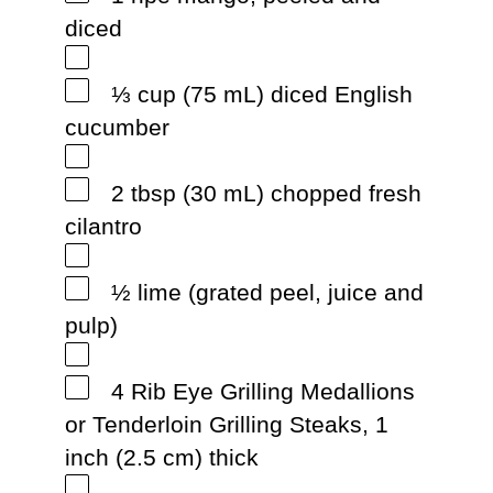
diced
⅓ cup (75 mL) diced English
cucumber
2 tbsp (30 mL) chopped fresh
cilantro
½ lime (grated peel, juice and
pulp)
4 Rib Eye Grilling Medallions
or Tenderloin Grilling Steaks, 1
inch (2.5 cm) thick