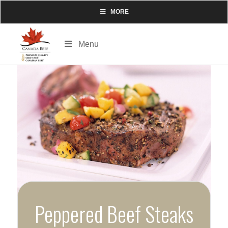
MORE
Menu
Peppered Beef Steaks