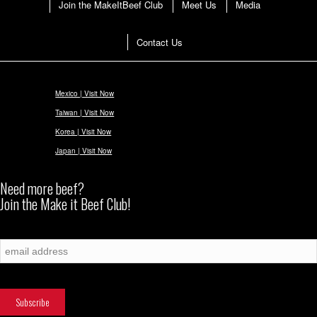
Join the MakeItBeef Club
Meet Us
Media
Contact Us
Mexico | Visit Now
Taiwan | Visit Now
Korea | Visit Now
Japan | Visit Now
Need more beef?
Join the Make it Beef Club!
Subscribe