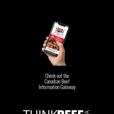
Check out the
Canadian Beef
Information Gateway