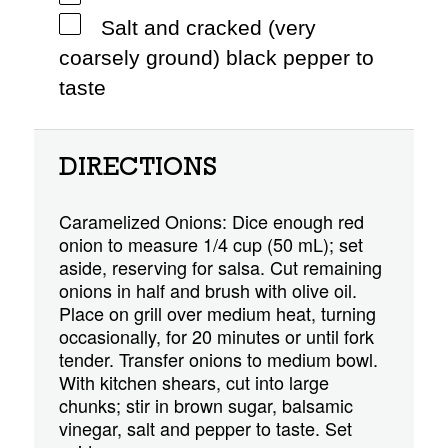
Salt and cracked (very
coarsely ground) black pepper to
taste
DIRECTIONS
Caramelized Onions: Dice enough red
onion to measure 1/4 cup (50 mL); set
aside, reserving for salsa. Cut remaining
onions in half and brush with olive oil.
Place on grill over medium heat, turning
occasionally, for 20 minutes or until fork
tender. Transfer onions to medium bowl.
With kitchen shears, cut into large
chunks; stir in brown sugar, balsamic
vinegar, salt and pepper to taste. Set