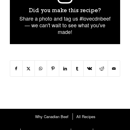
Did you make this recipe?
Share a photo and tag us #lovecdnbeef
— we can't wait to see what you've
made!
Why Canadian Beef
All Recipes