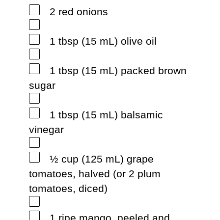
2 red onions
1 tbsp (15 mL) olive oil
1 tbsp (15 mL) packed brown
sugar
1 tbsp (15 mL) balsamic
vinegar
½ cup (125 mL) grape
tomatoes, halved (or 2 plum
tomatoes, diced)
1 ripe mango, peeled and