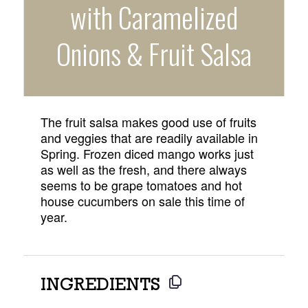
with Caramelized
Onions & Fruit Salsa
The fruit salsa makes good use of fruits
and veggies that are readily available in
Spring. Frozen diced mango works just
as well as the fresh, and there always
seems to be grape tomatoes and hot
house cucumbers on sale this time of
year.
INGREDIENTS