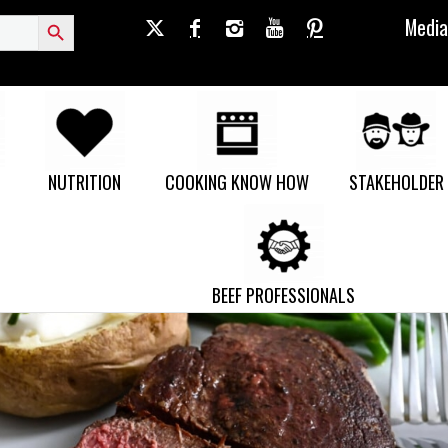
Search Button
Media
NUTRITION
COOKING KNOW HOW
STAKEHOLDER
BEEF PROFESSIONALS