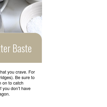
ter Baste
that you crave. For
 ridges). Be sure to
n on to catch
If you don’t have
ragon.