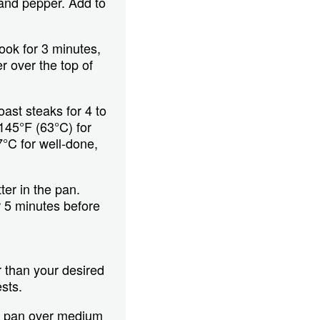
 and pepper. Add to
ook for 3 minutes,
r over the top of
ast steaks for 4 to
145°F (63°C) for
°C for well-done,
er in the pan.
r 5 minutes before
r than your desired
sts.
t pan over medium