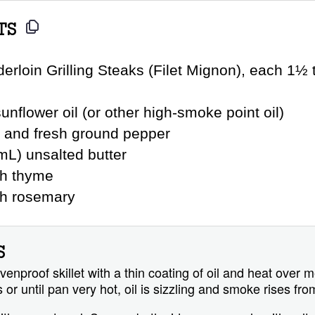
TS
erloin Grilling Steaks (Filet Mignon), each 1½ t
unflower oil (or other high-smoke point oil)
t and fresh ground pepper
mL) unsalted butter
sh thyme
sh rosemary
S
enproof skillet with a thin coating of oil and heat over
 or until pan very hot, oil is sizzling and smoke rises fro