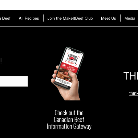
n Beef
All Recipes
Join the MakeItBeef Club
Meet Us
Media
!
thin
Check out the
Canadian Beef
Information Gateway