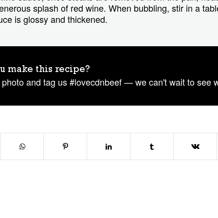
 generous splash of red wine. When bubbling, stir in a ta
auce is glossy and thickened.
u make this recipe?
 photo and tag us #lovecdnbeef — we can't wait to see 