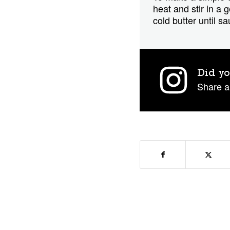
heat and stir in a
cold butter until s
Did yo
Share a