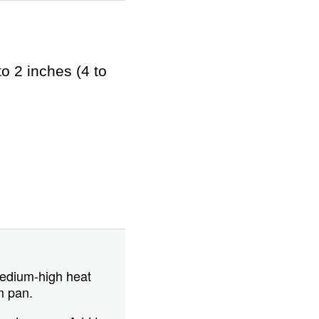
o 2 inches (4 to
 medium-high heat
m pan.