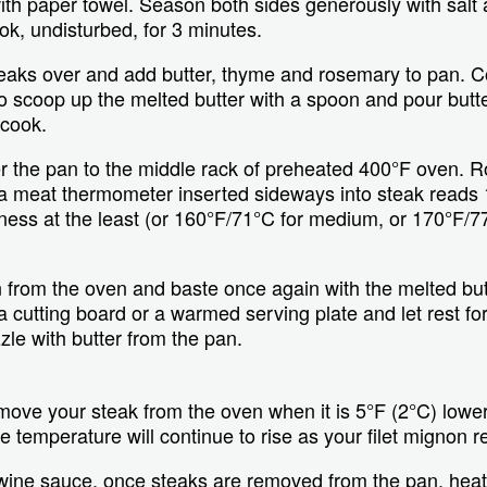
with paper towel. Season both sides generously with salt
ok, undisturbed, for 3 minutes.
steaks over and add butter, thyme and rosemary to pan. C
y to scoop up the melted butter with a spoon and pour butte
 cook.
er the pan to the middle rack of preheated 400°F oven. Ro
l a meat thermometer inserted sideways into steak reads 
ss at the least (or 160°F/71°C for medium, or 170°F/77
from the oven and baste once again with the melted butt
a cutting board or a warmed serving plate and let rest fo
zle with butter from the pan.
emove your steak from the oven when it is 5°F (2°C) lowe
 temperature will continue to rise as your filet mignon re
wine sauce, once steaks are removed from the pan, hea