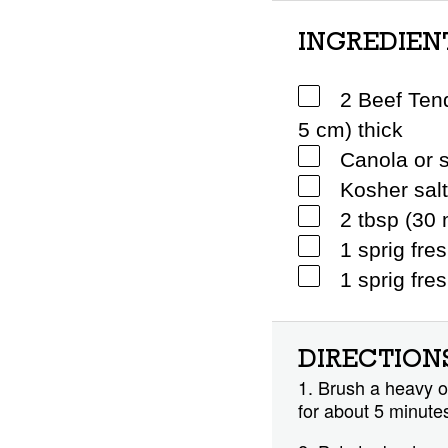
INGREDIEN
2 Beef Tend
5 cm) thick
Canola or s
Kosher sal
2 tbsp (30 
1 sprig fre
1 sprig fre
DIRECTION
1. Brush a heavy ov
for about 5 minutes