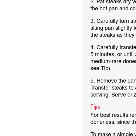
2. Pat steaks dry 
the hot pan and co
3. Carefully turn 
tilting pan slightl
the steaks as they
4. Carefully transf
5 minutes, or unti
medium-rare donene
see Tip).
5. Remove the pan 
Transfer steaks to 
serving. Serve driz
Tips
For best results r
doneness, since the
To make a simple 