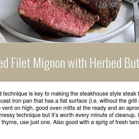
ed Filet Mignon with Herbed But
 technique is key to making the steakhouse style steak 
cast iron pan that has a flat surface (i.e. without the grill
 vent on high, good oven mitts at the ready and an apro
 messy technique but it’s worth every minute of cleanup. 
thyme, use just one. Also good with a sprig of fresh tar