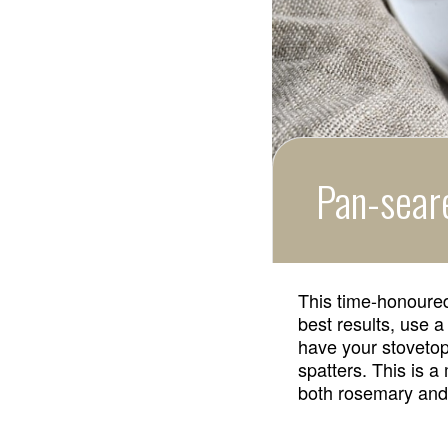
Pan-sear
This time-honoured
best results, use a 
have your stovetop
spatters. This is a
both rosemary and 