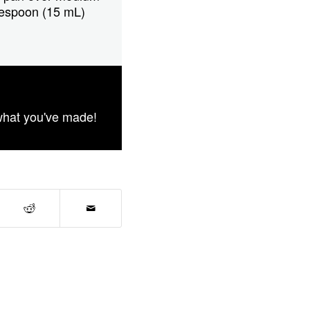
blespoon (15 mL)
what you've made!