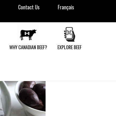
Contact Us
Français
WHY CANADIAN BEEF?
EXPLORE BEEF