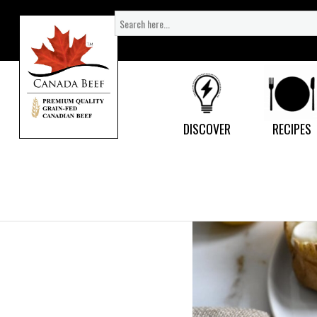
Search
for:
DISCOVER
RECIPES