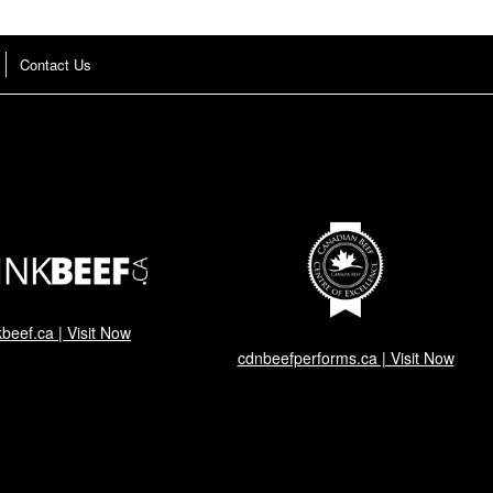
Contact Us
kbeef.ca | Visit Now
cdnbeefperforms.ca | Visit Now