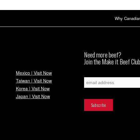
Why Canadia
Need more beef?
Join the Make it Beef Club
Mexico | Visit Now
Subscribe
Taiwan | Visit Now
Korea | Visit Now
Japan | Visit Now