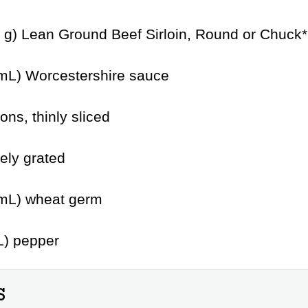
5 g) Lean Ground Beef Sirloin, Round or Chuck*
mL) Worcestershire sauce
ons, thinly sliced
nely grated
 mL) wheat germ
L) pepper
S