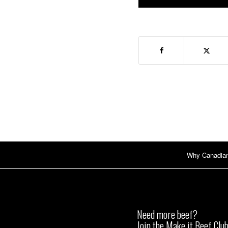
Why Canadia
Need more beef?
Join the Make it Beef Club