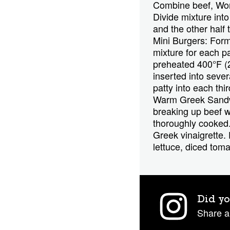
Combine beef, Worc
Divide mixture int
and the other half
Mini Burgers: Form 
mixture for each pa
preheated 400°F (2
inserted into sever
patty into each thi
Warm Greek Sandwic
breaking up beef w
thoroughly cooked.
Greek vinaigrette
lettuce, diced tom
Did yo
Share a