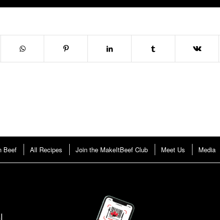
n Beef
All Recipes
Join the MakeItBeef Club
Meet Us
Media
!