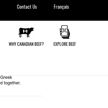
Contact Us
Français
ndwiches
WHY CANADIAN BEEF?
EXPLORE BEEF
 from one basic
atch in two — use
m Greek
d together.