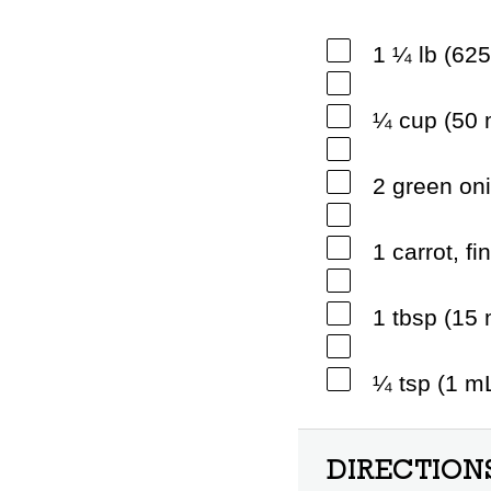
1 ¼ lb (62
¼ cup (50 
2 green oni
1 carrot, fi
1 tbsp (15
¼ tsp (1 m
DIRECTION