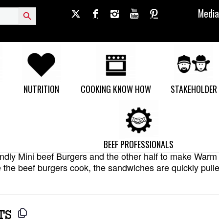
Search Button
Media
ef Burgers and Warm Greek Sa
NUTRITION
COOKING KNOW HOW
STAKEHOLDER
a simple kid’s meal and a more adventurous parent-meal
BEEF PROFESSIONALS
flavourful ground beef base mixture and then split the b
riendly Mini beef Burgers and the other half to make War
the beef burgers cook, the sandwiches are quickly pulle
TS