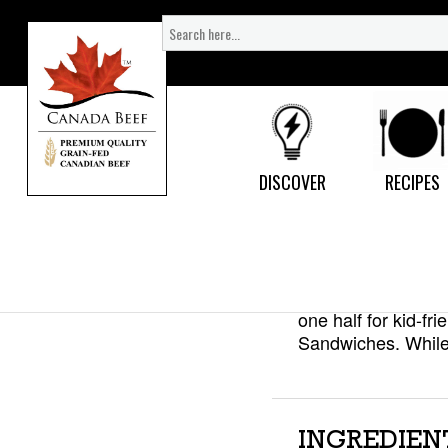
Search
for:
Mini Be
DISCOVER
RECIPES
Here’s how to get 
recipe. Make up a 
one half for kid-f
Sandwiches. While 
INGREDIEN