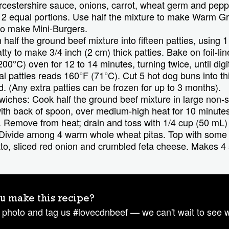
estershire sauce, onions, carrot, wheat germ and peppe
o 2 equal portions. Use half the mixture to make Warm 
 to make Mini-Burgers.
half the ground beef mixture into fifteen patties, using 1
tty to make 3/4 inch (2 cm) thick patties. Bake on foil-lin
00°C) oven for 12 to 14 minutes, turning twice, until dig
al patties reads 160°F (71°C). Cut 5 hot dog buns into th
rd. (Any extra patties can be frozen for up to 3 months).
hes: Cook half the ground beef mixture in large non-sti
ith back of spoon, over medium-high heat for 10 minutes 
 Remove from heat; drain and toss with 1/4 cup (50 mL)
. Divide among 4 warm whole wheat pitas. Top with some
ato, sliced red onion and crumbled feta cheese. Makes 4
u make this recipe?
 photo and tag us #lovecdnbeef — we can't wait to see 