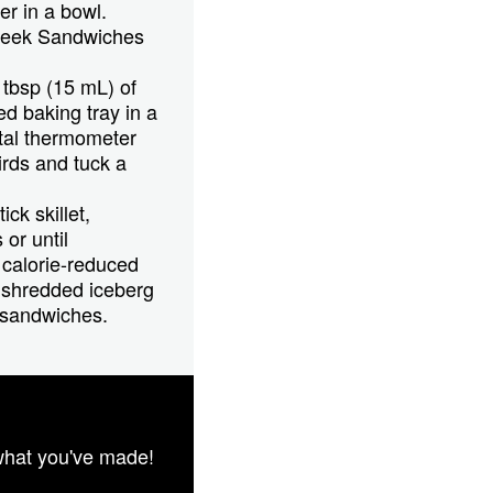
r in a bowl.
Greek Sandwiches
 tbsp (15 mL) of
ed baking tray in a
ital thermometer
irds and tuck a
ck skillet,
or until
 calorie-reduced
 shredded iceberg
 sandwiches.
what you've made!