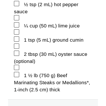
½ tsp (2 mL) hot pepper
sauce
¼ cup (50 mL) lime juice
1 tsp (5 mL) ground cumin
2 tbsp (30 mL) oyster sauce
(optional)
1 ½ lb (750 g) Beef
Marinating Steaks or Medallions*,
1-inch (2.5 cm) thick