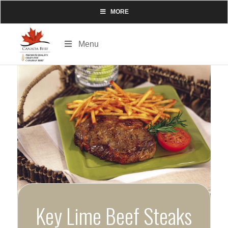
MORE
Menu
Key Lime Beef Steaks