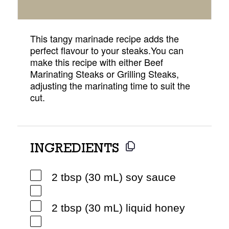
This tangy marinade recipe adds the
perfect flavour to your steaks.You can
make this recipe with either Beef
Marinating Steaks or Grilling Steaks,
adjusting the marinating time to suit the
cut.
INGREDIENTS
2 tbsp (30 mL) soy sauce
2 tbsp (30 mL) liquid honey