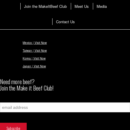
Join the MakeItBeef Club
Meet Us
Media
Contact Us
Mexico | Visit Now
Taiwan | Visit Now
Korea | Visit Now
Japan | Visit Now
Need more beef?
Join the Make it Beef Club!
Subscribe