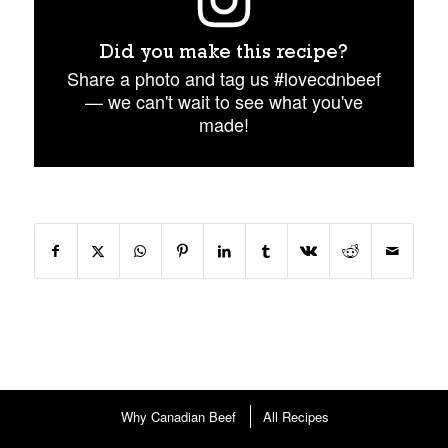
Did you make this recipe?
Share a photo and tag us #lovecdnbeef
— we can't wait to see what you've
made!
Why Canadian Beef
All Recipes