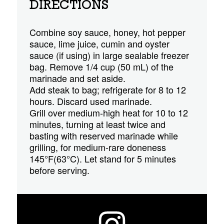
DIRECTIONS
Combine soy sauce, honey, hot pepper
sauce, lime juice, cumin and oyster
sauce (if using) in large sealable freezer
bag. Remove 1/4 cup (50 mL) of the
marinade and set aside.
Add steak to bag; refrigerate for 8 to 12
hours. Discard used marinade.
Grill over medium-high heat for 10 to 12
minutes, turning at least twice and
basting with reserved marinade while
grilling, for medium-rare doneness
145°F(63°C). Let stand for 5 minutes
before serving.