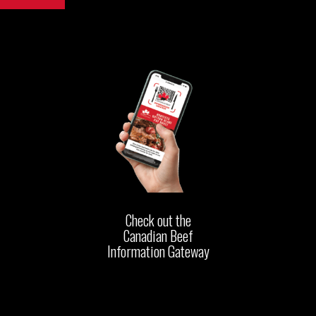
Check out the
Canadian Beef
Information Gateway