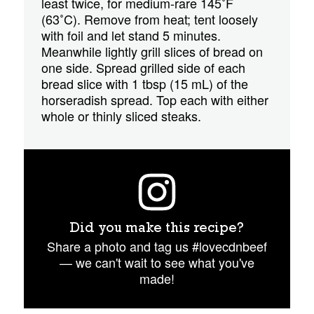
least twice, for medium-rare 145˚F
(63˚C). Remove from heat; tent loosely
with foil and let stand 5 minutes.
Meanwhile lightly grill slices of bread on
one side. Spread grilled side of each
bread slice with 1 tbsp (15 mL) of the
horseradish spread. Top each with either
whole or thinly sliced steaks.
Did you make this recipe?
Share a photo and tag us #lovecdnbeef
— we can't wait to see what you've
made!