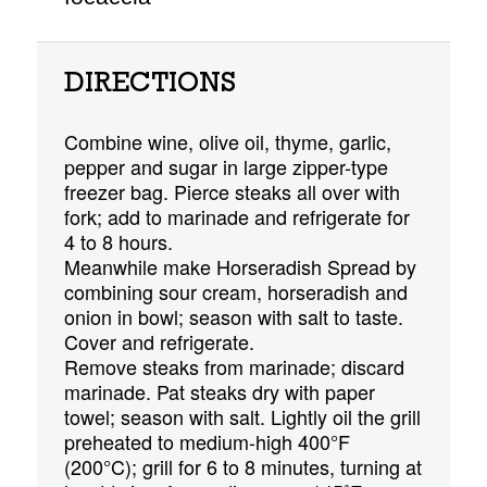
DIRECTIONS
Combine wine, olive oil, thyme, garlic,
pepper and sugar in large zipper-type
freezer bag. Pierce steaks all over with
fork; add to marinade and refrigerate for
4 to 8 hours.
Meanwhile make Horseradish Spread by
combining sour cream, horseradish and
onion in bowl; season with salt to taste.
Cover and refrigerate.
Remove steaks from marinade; discard
marinade. Pat steaks dry with paper
towel; season with salt. Lightly oil the grill
preheated to medium-high 400°F
(200°C); grill for 6 to 8 minutes, turning at