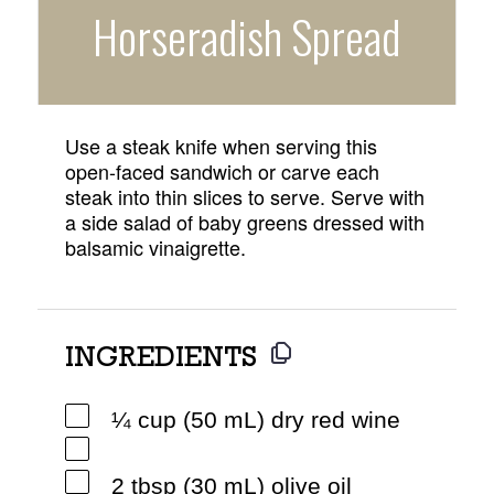
Horseradish Spread
Use a steak knife when serving this
open-faced sandwich or carve each
steak into thin slices to serve. Serve with
a side salad of baby greens dressed with
balsamic vinaigrette.
INGREDIENTS
¼ cup (50 mL) dry red wine
2 tbsp (30 mL) olive oil