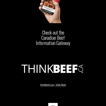
Check out the
Canadian Beef
Information Gateway
thinkbeef.ca | Visit Now