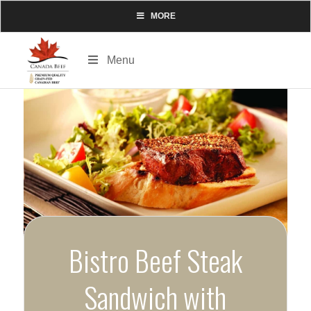
MORE
Menu
Bistro Beef Steak
Sandwich with