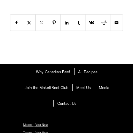
Why Canadian Beef
All Recipes
Join the MakeItBeef Club
Meet Us
Media
Contact Us
Mexico | Visit Now
Taiwan | Visit Now