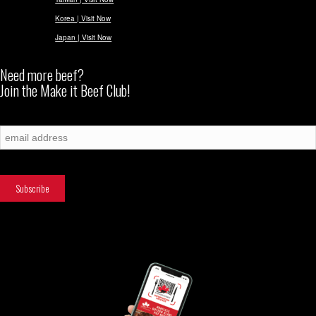
Korea | Visit Now
Japan | Visit Now
Need more beef?
Join the Make it Beef Club!
Subscribe