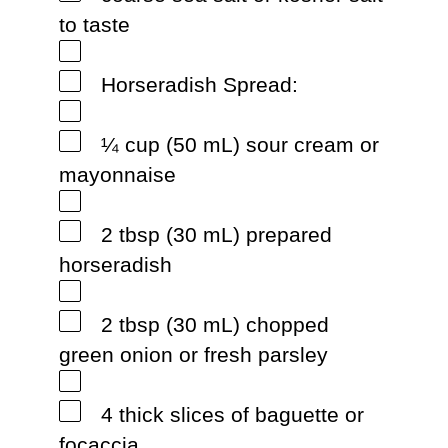
to taste
Horseradish Spread:
¼ cup (50 mL) sour cream or
mayonnaise
2 tbsp (30 mL) prepared
horseradish
2 tbsp (30 mL) chopped
green onion or fresh parsley
4 thick slices of baguette or
focaccia