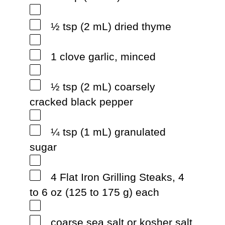
½ tsp (2 mL) dried thyme
1 clove garlic, minced
½ tsp (2 mL) coarsely
cracked black pepper
¼ tsp (1 mL) granulated
sugar
4 Flat Iron Grilling Steaks, 4
to 6 oz (125 to 175 g) each
coarse sea salt or kosher salt