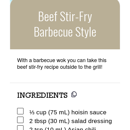
Beef Stir-Fry
Barbecue Style
With a barbecue wok you can take this
beef stir-fry recipe outside to the grill!
INGREDIENTS
⅓ cup (75 mL) hoisin sauce
2 tbsp (30 mL) salad dressing
2 tsp (10 mL) Asian chili