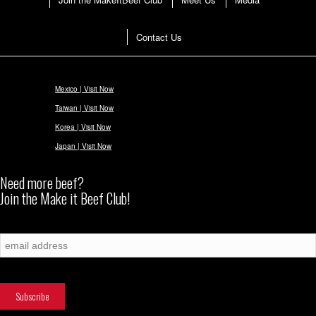
Contact Us
Mexico | Visit Now
Taiwan | Visit Now
Korea | Visit Now
Japan | Visit Now
Need more beef?
Join the Make it Beef Club!
Subscribe