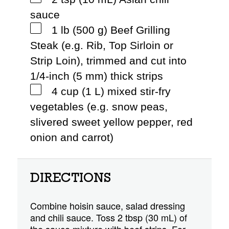
sauce
1 lb (500 g) Beef Grilling
Steak (e.g. Rib, Top Sirloin or
Strip Loin), trimmed and cut into
1/4-inch (5 mm) thick strips
4 cup (1 L) mixed stir-fry
vegetables (e.g. snow peas,
slivered sweet yellow pepper, red
onion and carrot)
DIRECTIONS
Combine hoisin sauce, salad dressing
and chili sauce. Toss 2 tbsp (30 mL) of
the sauce mixture with beef strips. For