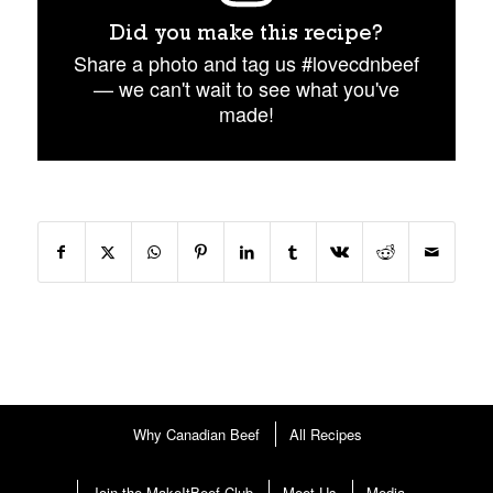
Did you make this recipe?
Share a photo and tag us #lovecdnbeef
— we can't wait to see what you've
made!
Why Canadian Beef
All Recipes
Join the MakeItBeef Club
Meet Us
Media