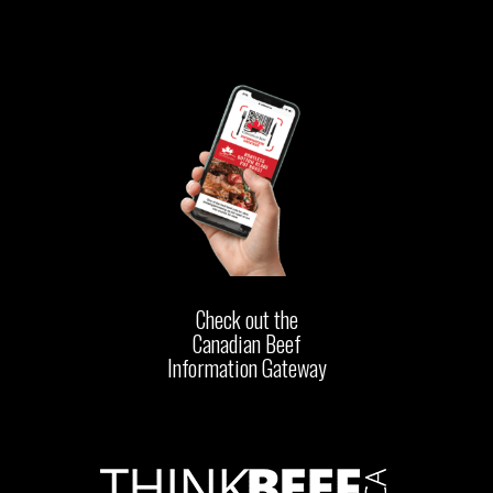
Check out the
Canadian Beef
Information Gateway