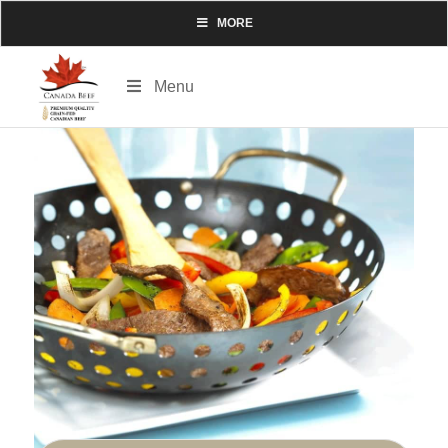
MORE
Menu