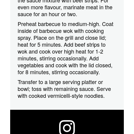
even more flavour, marinate meat in the
sauce for an hour or two.
Preheat barbecue to medium-high. Coat
inside of barbecue wok with cooking
spray. Place on the grill and close lid;
heat for 5 minutes. Add beef strips to
wok and cook over high heat for 1-2
minutes, stirring occasionally. Add
vegetables and cook with the lid closed,
for 8 minutes, stirring occasionally.
Transfer to a large serving platter or
bowl; toss with remaining sauce. Serve
with cooked vermicelli-style noodles.