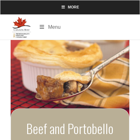
MORE
Menu
Beef and Portobello