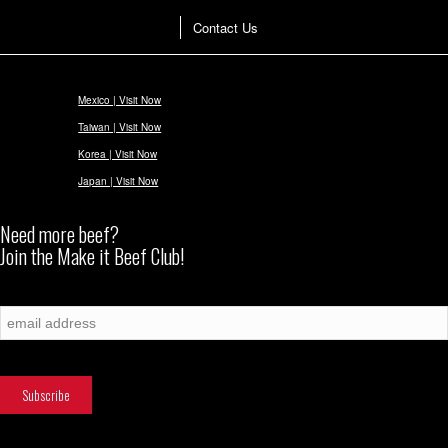
Contact Us
Mexico | Visit Now
Taiwan | Visit Now
Korea | Visit Now
Japan | Visit Now
Need more beef?
Join the Make it Beef Club!
Subscribe