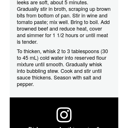
leeks are soft, about 5 minutes.
Gradually stir in broth, scraping up brown
bits from bottom of pan. Stir in wine and
tomato paste; mix well. Bring to boil. Add
browned beef and reduce heat, cover
and simmer for 1 1/2 hours or until meat
is tender.
To thicken, whisk 2 to 3 tablespoons (30
to 45 mL) cold water into reserved flour
mixture until smooth. Gradually whisk
into bubbling stew. Cook and stir until
sauce thickens. Season with salt and
pepper.