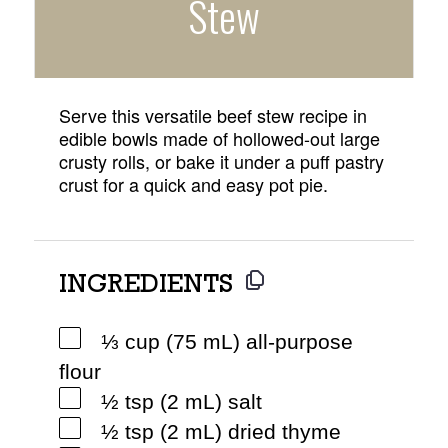
Stew
Serve this versatile beef stew recipe in
edible bowls made of hollowed-out large
crusty rolls, or bake it under a puff pastry
crust for a quick and easy pot pie.
INGREDIENTS
⅓ cup (75 mL) all-purpose
flour
½ tsp (2 mL) salt
½ tsp (2 mL) dried thyme