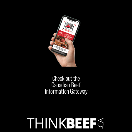
Check out the
Canadian Beef
Information Gateway