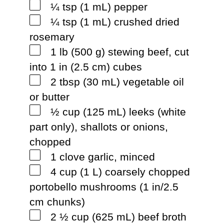
¼ tsp (1 mL) pepper
¼ tsp (1 mL) crushed dried
rosemary
1 lb (500 g) stewing beef, cut
into 1 in (2.5 cm) cubes
2 tbsp (30 mL) vegetable oil
or butter
½ cup (125 mL) leeks (white
part only), shallots or onions,
chopped
1 clove garlic, minced
4 cup (1 L) coarsely chopped
portobello mushrooms (1 in/2.5
cm chunks)
2 ½ cup (625 mL) beef broth