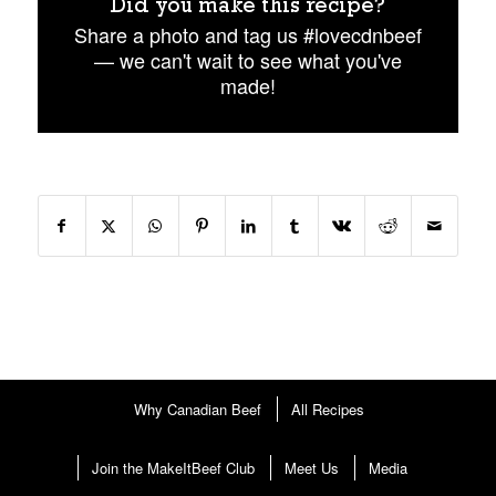
Did you make this recipe?
Share a photo and tag us #lovecdnbeef
— we can't wait to see what you've
made!
Why Canadian Beef
All Recipes
Join the MakeItBeef Club
Meet Us
Media