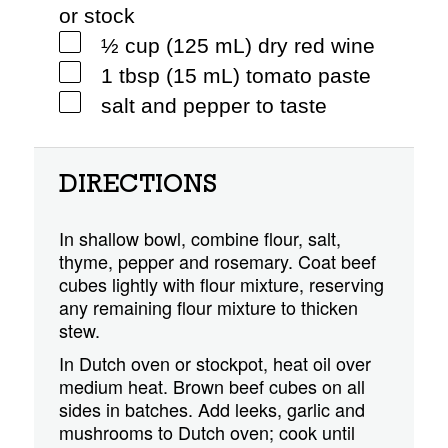
or stock
½ cup (125 mL) dry red wine
1 tbsp (15 mL) tomato paste
salt and pepper to taste
DIRECTIONS
In shallow bowl, combine flour, salt,
thyme, pepper and rosemary. Coat beef
cubes lightly with flour mixture, reserving
any remaining flour mixture to thicken
stew.
In Dutch oven or stockpot, heat oil over
medium heat. Brown beef cubes on all
sides in batches. Add leeks, garlic and
mushrooms to Dutch oven; cook until