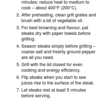
minutes; reduce heat to medium to
cook – about 400°F (200°C).
After preheating, clean grill grates and
brush with a bit of vegetable oil.
For best browning and flavour, pat
steaks dry with paper towels before
grilling.
Season steaks simply before grilling –
coarse salt and freshly ground pepper
are all you need.
Grill with the lid closed for even
cooking and energy efficiency.
Flip steaks when you start to see
juices rise to the surface of the steak.
Let steaks rest at least 5 minutes
before serving.