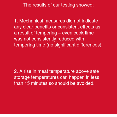
The results of our testing showed:
1. Mechanical measures did not indicate
any clear benefits or consistent effects as
a result of tempering – even cook time
was not consistently reduced with
tempering time (no significant differences).
2. A rise in meat temperature above safe
storage temperatures can happen in less
than 15 minutes so should be avoided.