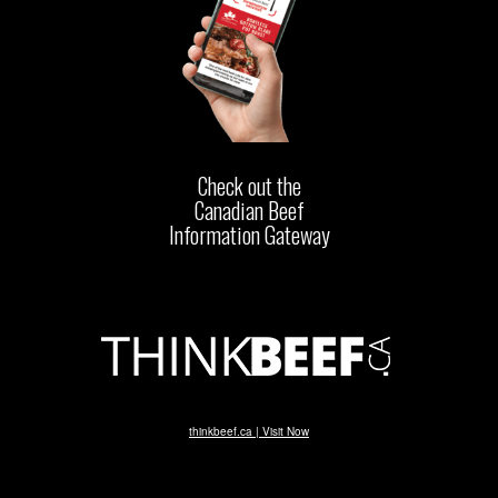
Check out the
Canadian Beef
Information Gateway
thinkbeef.ca | Visit Now