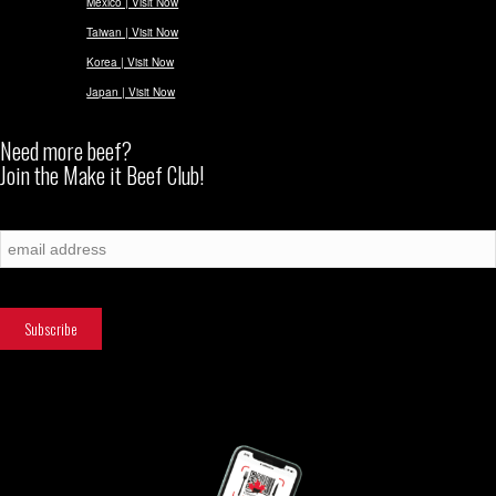
Mexico | Visit Now
Taiwan | Visit Now
Korea | Visit Now
Japan | Visit Now
Need more beef?
Join the Make it Beef Club!
Subscribe