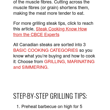
of the muscle fibres. Cutting across the
muscle fibres (or grain) shortens them,
making the meat more tender to eat.
For more grilling steak tips, click to reach
this article,
Steak Cooking Know How
from the CBCE Experts
All Canadian steaks are sorted into 3
BASIC COOKING CATEGORIES
so you
know what you’re buying and how to cook
it: Choose from
GRILLING, MARINATING
and SIMMERING.
STEP-BY-STEP GRILLING TIPS:
Preheat barbecue on high for 5