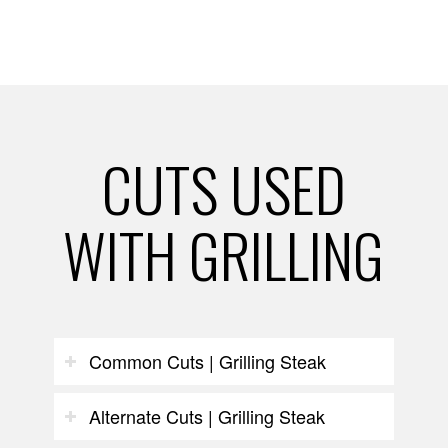
CUTS USED
WITH GRILLING
Common Cuts | Grilling Steak
Alternate Cuts | Grilling Steak