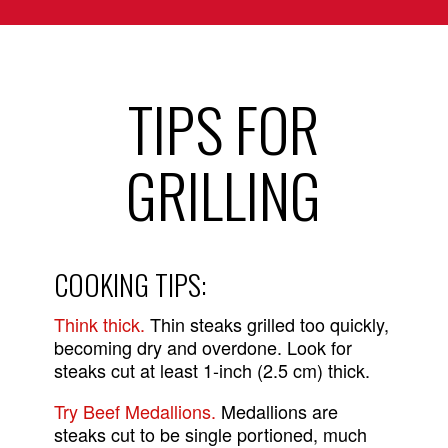
TIPS FOR
GRILLING
COOKING TIPS:
Think thick.
Thin steaks grilled too quickly,
becoming dry and overdone. Look for
steaks cut at least 1-inch (2.5 cm) thick.
Try Beef Medallions.
Medallions are
steaks cut to be single portioned, much