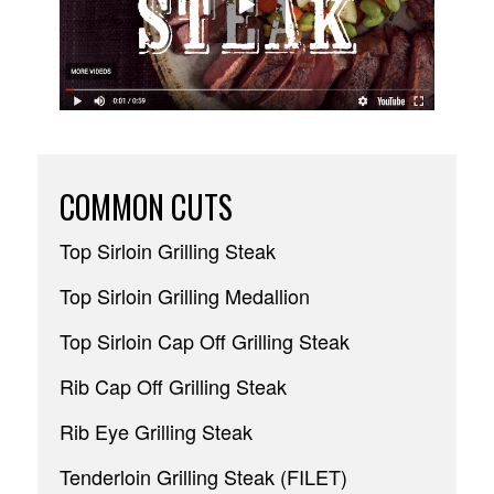
COMMON CUTS
Top Sirloin Grilling Steak
Top Sirloin Grilling Medallion
Top Sirloin Cap Off Grilling Steak
Rib Cap Off Grilling Steak
Rib Eye Grilling Steak
Tenderloin Grilling Steak (FILET)