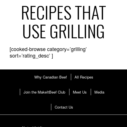
RECIPES THAT
USE GRILLING
[cooked-browse category=’grilling’
sort=’rating_desc’ ]
Why Canadian Beef
All Recipes
Join the MakeItBeef Club
Meet Us
Media
Contact Us