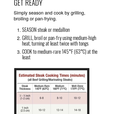
GET READY
Simply season and cook by grilling,
broiling or pan-frying.
SEASON steak or medallion
GRILL, broil or pan-fry using medium-high
heat, turning at least twice with tongs
COOK to medium-rare 145°F (63°C) at the
least