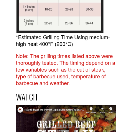
*Estimated Grilling Time Using medium-
high heat 400°F (200°C)
Note: The grilling times listed above were
thoroughly tested. The timing depend on a
few variables such as the cut of steak,
type of barbecue used, temperature of
barbecue and weather.
WATCH