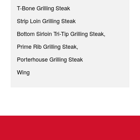
T-Bone Grilling Steak
Strip Loin Grilling Steak
Bottom Sirloin Tri-Tip Grilling Steak,
Prime Rib Grilling Steak,
Porterhouse Grilling Steak
Wing