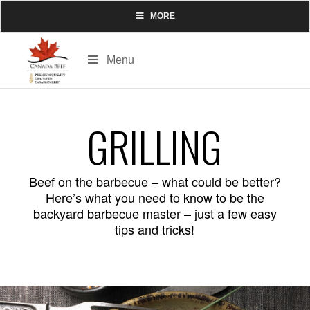
MORE
Menu
GRILLING
Beef on the barbecue – what could be better?
Here’s what you need to know to be the
backyard barbecue master – just a few easy
tips and tricks!