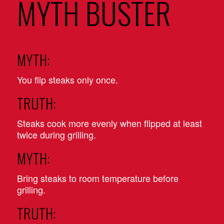
MYTH BUSTER
MYTH:
You flip steaks only once.
TRUTH:
Steaks cook more evenly when flipped at least
twice during grilling.
MYTH:
Bring steaks to room temperature before
grilling.
TRUTH: