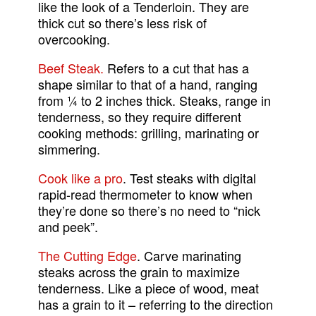
like the look of a Tenderloin. They are
thick cut so there’s less risk of
overcooking.
Beef Steak.
Refers to a cut that has a
shape similar to that of a hand, ranging
from ¼ to 2 inches thick. Steaks, range in
tenderness, so they require different
cooking methods: grilling, marinating or
simmering.
Cook like a pro
. Test steaks with digital
rapid-read thermometer to know when
they’re done so there’s no need to “nick
and peek”.
The Cutting Edge
. Carve marinating
steaks across the grain to maximize
tenderness. Like a piece of wood, meat
has a grain to it – referring to the direction