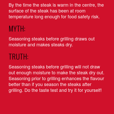
By the time the steak is warm in the centre, the
surface of the steak has been at room
temperature long enough for food safety risk.
MYTH:
Seasoning steaks before grilling draws out
moisture and makes steaks dry.
TRUTH:
Seasoning steaks before grilling will not draw
out enough moisture to make the steak dry out.
Seasoning prior to grilling enhances the flavour
better than if you season the steaks after
grilling. Do the taste test and try it for yourself!