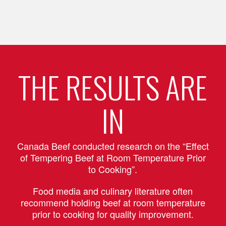
THE RESULTS ARE
IN
Canada Beef conducted research on the “Effect
of Tempering Beef at Room Temperature Prior
to Cooking”.
Food media and culinary literature often
recommend holding beef at room temperature
prior to cooking for quality improvement.