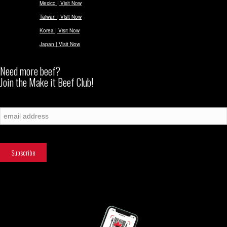
Mexico | Visit Now
Taiwan | Visit Now
Korea | Visit Now
Japan | Visit Now
Need more beef?
Join the Make it Beef Club!
Subscribe