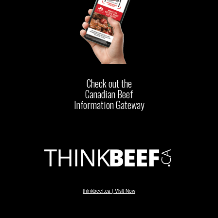
Check out the
Canadian Beef
Information Gateway
thinkbeef.ca | Visit Now