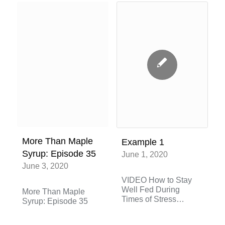
More Than Maple
Example 1
Syrup: Episode 35
June 1, 2020
June 3, 2020
VIDEO How to Stay
Well Fed During
More Than Maple
Times of Stress
Syrup: Episode 35
March…