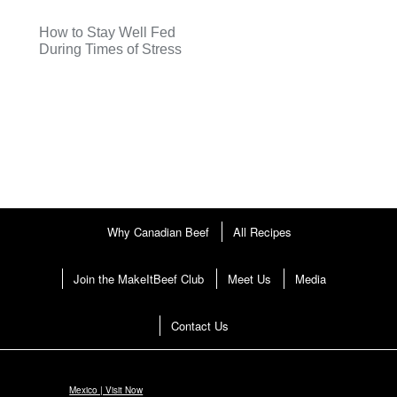
How to Stay Well Fed
During Times of Stress
Why Canadian Beef
All Recipes
Join the MakeItBeef Club
Meet Us
Media
Contact Us
Mexico | Visit Now