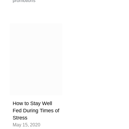
promotions
How to Stay Well
Fed During Times of
Stress
May 15, 2020