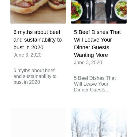
6 myths about beef
5 Beef Dishes That
and sustainability to
Will Leave Your
bust in 2020
Dinner Guests
June 3, 2020
Wanting More
June 3, 2020
6 myths about beef
and sustainability to
5 Beef Dishes That
bust in 2020
Will Leave Your
Dinner Guests
Wanting More