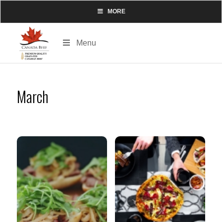
MORE
Menu
March