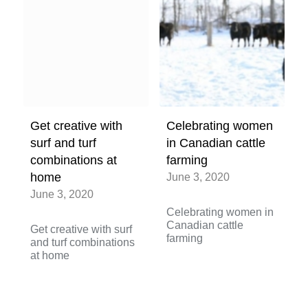
Get creative with
Celebrating women
surf and turf
in Canadian cattle
combinations at
farming
home
June 3, 2020
June 3, 2020
Celebrating women in
Canadian cattle
Get creative with surf
farming
and turf combinations
at home