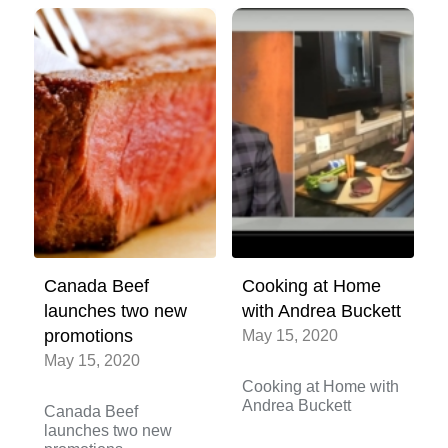
Canada Beef
Cooking at Home
launches two new
with Andrea Buckett
promotions
May 15, 2020
May 15, 2020
Cooking at Home with
Andrea Buckett
Canada Beef
launches two new