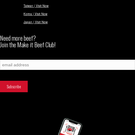
Taiwan | Visit Now
Korea | Visit Now
Japan | Visit Now
Need more beef?
Join the Make it Beef Club!
Subscribe