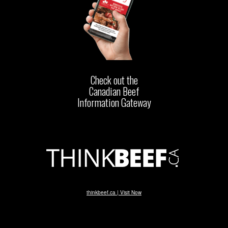
Check out the
Canadian Beef
Information Gateway
thinkbeef.ca | Visit Now