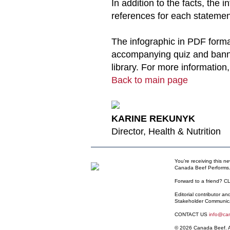
In addition to the facts, the i
references for each statemen
The infographic in PDF forma
accompanying quiz and bann
library. For more information
Back to main page
KARINE REKUNYK
Director, Health & Nutrition
You’re receiving this n
Canada Beef Performs.
Forward to a friend?
C
Editorial contributor a
Stakeholder Communic
CONTACT US
info@ca
© 2026 Canada Beef. Al