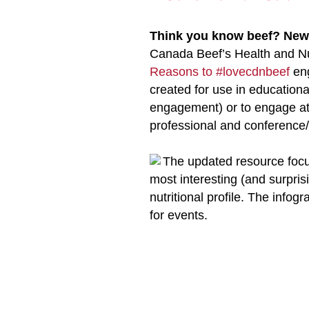
Think you know beef? New
Canada Beef’s Health and Nu
Reasons to #lovecdnbeef
eng
created for use in educationa
engagement) or to engage at
professional and conference
The updated resource focus
most interesting (and surprisi
nutritional profile. The infog
for events.