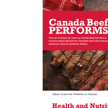
Cliquer ici pour lire l'infolettre en français