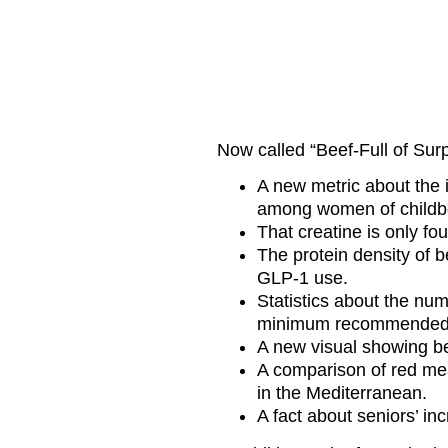
Now called “Beef-Full of Surp
A new metric about the 
among women of childb
That creatine is only fo
The protein density of be
GLP-1 use.
Statistics about the nu
minimum recommended i
A new visual showing bee
A comparison of red mea
in the Mediterranean.
A fact about seniors’ in