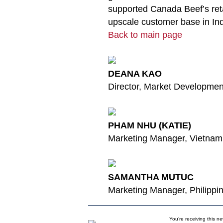
supported Canada Beef’s re
upscale customer base in In
Back to main page
DEANA KAO
Director, Market Developme
PHAM NHU (KATIE)
Marketing Manager, Vietnam
SAMANTHA MUTUC
Marketing Manager, Philippi
You’re receiving this n