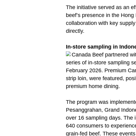
The initiative served as an e
beef’s presence in the Hong 
collaboration with key supp
directly.
In-store sampling in Indon
Canada Beef partnered wi
series of in-store sampling
February 2026. Premium Cana
strip loin, were featured, pos
premium home dining.
The program was implemente
Pesanggrahan, Grand Indon
over 16 sampling days. The 
640 consumers to experience 
grain-fed beef. These events