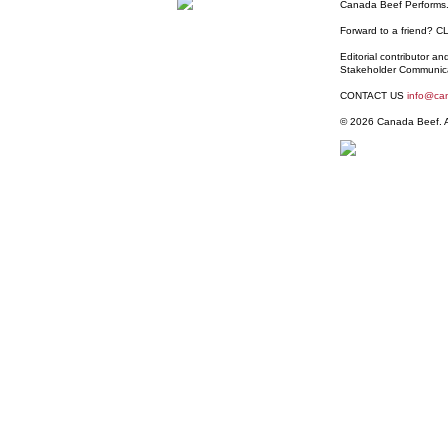
Canada Beef Performs.
Forward to a friend?
C
Editorial contributor a
Stakeholder Communic
CONTACT US
info@ca
© 2026 Canada Beef. Al