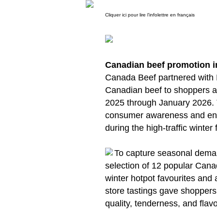
Cliquer ici pour lire l'infolettre en français
Canadian beef promotion 
Canada Beef partnered with
Canadian beef to shoppers a
2025 through January 2026.
consumer awareness and enc
during the high-traffic winter
To capture seasonal deman
selection of 12 popular Canad
winter hotpot favourites and 
store tastings gave shoppers
quality, tenderness, and flav