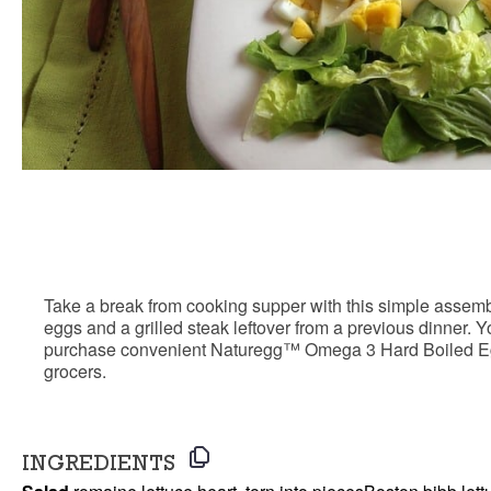
Steak ‘n Egg Sa
Take a break from cooking supper with this simple ass
eggs and a grilled steak leftover from a previous dinner.
purchase convenient Naturegg™ Omega 3 Hard Boiled Egg
grocers.
INGREDIENTS