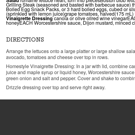
Salad
romaine lettuce heart, torn into pieces
Boston bibb lettu
Grilling Steak (seasoned and basted with barbecue sauce) th
Boiled Egg Snack Packs, or 3 hard boiled eggs, cubed or sl
(sprinkled with lemon juice)
grape tomatoes, halved
(175 mL) 
Vinaigrette Dressing
canola or olive oil
red wine vinegar
EAC
honey
EACH Worcestershire sauce, Dijon mustard, minced clo
DIRECTIONS
Arrange the lettuces onto a large platter or large shallow sal
avocado, tomatoes and cheese over top in rows.
Homestyle Vinaigrette Dressing: In a jar with lid, combine can
juice and maple syrup or liquid honey, Worcestershire sauce
green onion and salt and pepper. Cover and shake to combin
Drizzle dressing over top and serve right away.